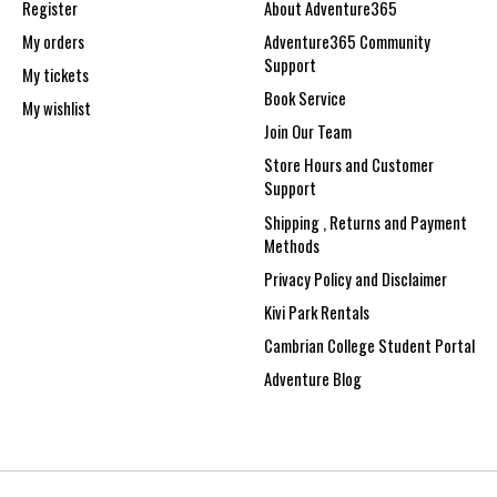
Register
About Adventure365
My orders
Adventure365 Community
Support
My tickets
Book Service
My wishlist
Join Our Team
Store Hours and Customer
Support
Shipping , Returns and Payment
Methods
Privacy Policy and Disclaimer
Kivi Park Rentals
Cambrian College Student Portal
Adventure Blog