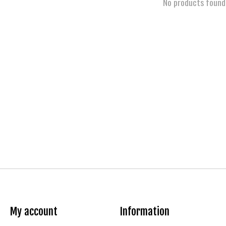
No products found
My account
Information