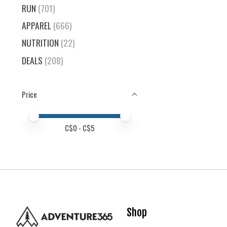
RUN
(701)
APPAREL
(666)
NUTRITION
(22)
DEALS
(208)
Price
Price minimum value
Price maximum value
C$
0
- C$
5
Shop