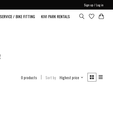
Sign up / Log in
SERVICE / BIKE FITTING
KIVI PARK RENTALS
e
0 products
Sort by
Highest price