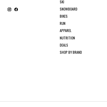
SKI
SNOWBOARD
BIKES
RUN
APPAREL
NUTRITION
DEALS
SHOP BY BRAND