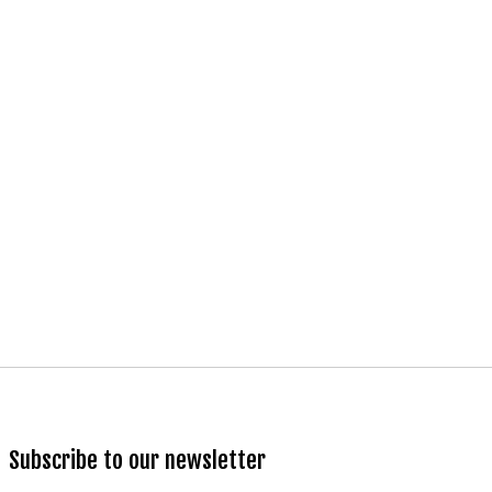
Subscribe to our newsletter