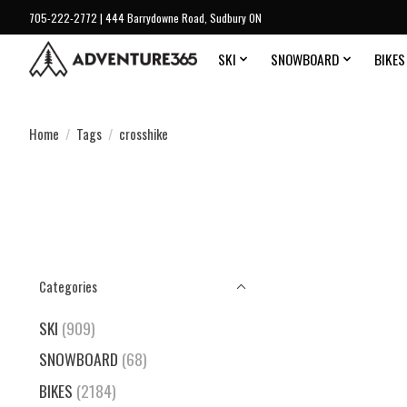
705-222-2772 | 444 Barrydowne Road, Sudbury ON
SKI
SNOWBOARD
BIKES
Home
/
Tags
/
crosshike
Categories
SKI
(909)
SNOWBOARD
(68)
BIKES
(2184)