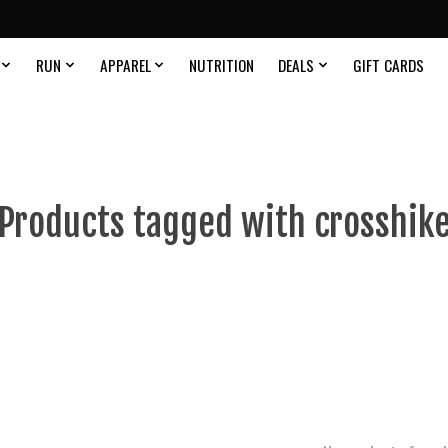
RUN
APPAREL
NUTRITION
DEALS
GIFT CARDS
Products tagged with crosshik