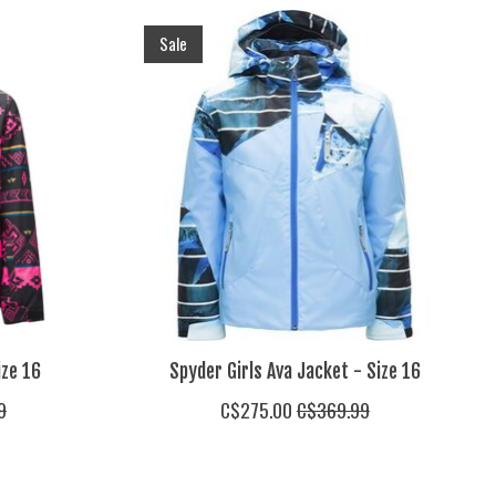
Sale
ize 16
Spyder Girls Ava Jacket - Size 16
9
C$275.00
C$369.99