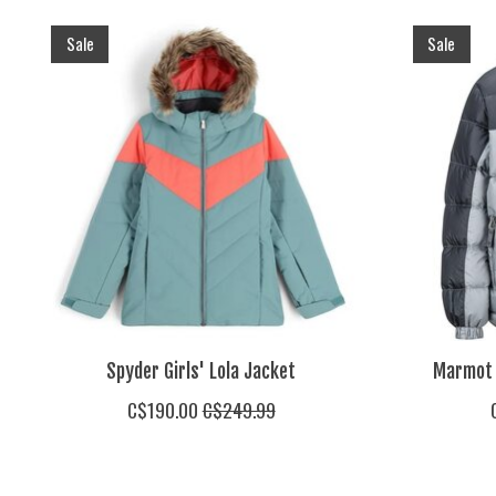
Product carousel items
Sale
Sale
Spyder Girls' Lola Jacket
Marmot 
C$190.00
C$249.99