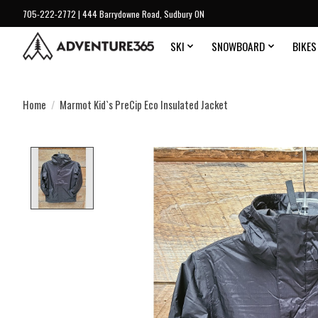
705-222-2772 | 444 Barrydowne Road, Sudbury ON
SKI
SNOWBOARD
BIKES
Home
/
Marmot Kid`s PreCip Eco Insulated Jacket
Product image slideshow Items