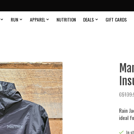
RUN
APPAREL
NUTRITION
DEALS
GIFT CARDS
Mar
Ins
C$139.
Rain Ja
ideal fo
In s