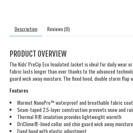
Description
Reviews (0)
PRODUCT OVERVIEW
The Kids’ PreCip Eco Insulated Jacket is ideal for daily wear
fabric lasts longer than ever thanks to the advanced technol
guard wick away moisture. The fixed hood, double storm flap w
Features
Marmot NanoPro™ waterproof and breathable fabric coatin
Seam-taped 2.5-layer construction prevents snow and rai
Thermal R® insulation provides lightweight warmth
DriClime®-lined collar and chin guard wick away moisture
Fixed hood with elastic adjustment