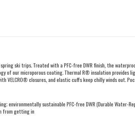
 or spring ski trips. Treated with a PFC-free DWR finish, the wate
ogy of our microporous coating. Thermal R® insulation provides li
ith VELCRO® closures, and elastic cuffs keep chilly winds out. Po
g; environmentally sustainable PFC-free DWR (Durable Water-Repel
n from getting in