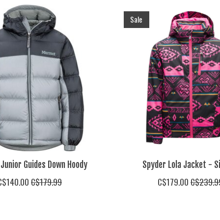
Sale
Junior Guides Down Hoody
Spyder Lola Jacket - S
C$140.00
C$179.99
C$179.00
C$239.9