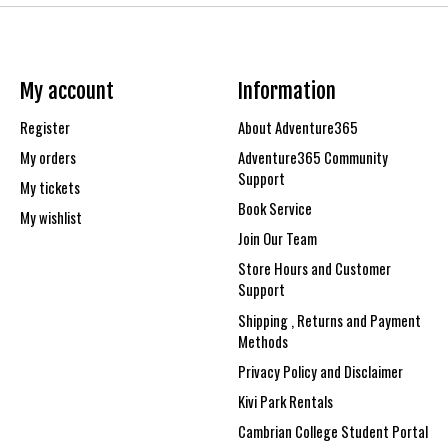
My account
Information
Register
About Adventure365
My orders
Adventure365 Community
Support
My tickets
Book Service
My wishlist
Join Our Team
Store Hours and Customer
Support
Shipping , Returns and Payment
Methods
Privacy Policy and Disclaimer
Kivi Park Rentals
Cambrian College Student Portal