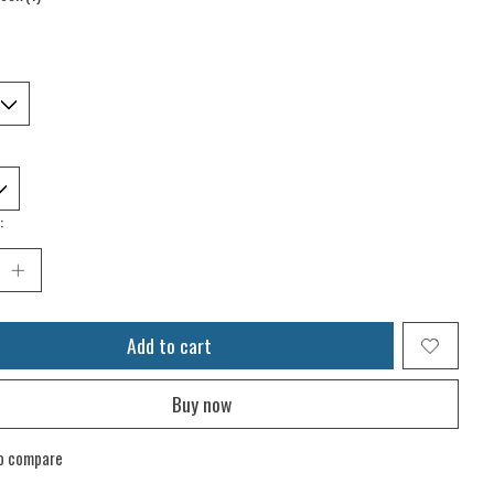
:
Add to cart
Buy now
o compare