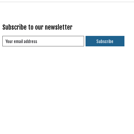
Subscribe to our newsletter
Subscribe