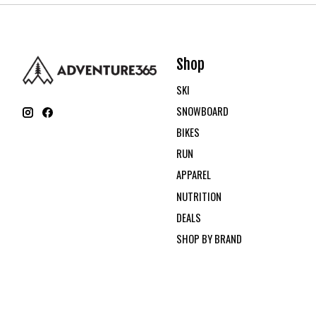
Shop
SKI
SNOWBOARD
BIKES
RUN
APPAREL
NUTRITION
DEALS
SHOP BY BRAND