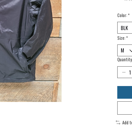
Color:
*
Size:
*
Quantity
Add t