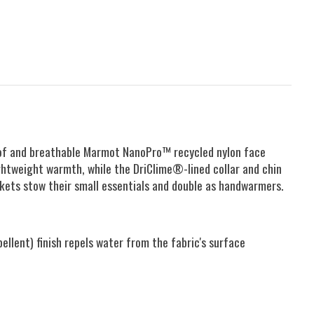
rproof and breathable Marmot NanoPro™ recycled nylon face
ghtweight warmth, while the DriClime®-lined collar and chin
ckets stow their small essentials and double as handwarmers.
lent) finish repels water from the fabric's surface