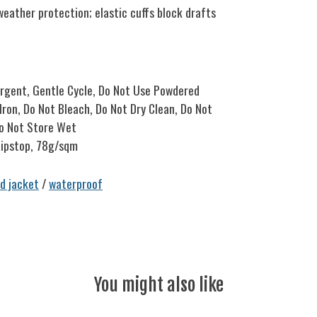
ather protection; elastic cuffs block drafts
ergent, Gentle Cycle, Do Not Use Powdered
ron, Do Not Bleach, Do Not Dry Clean, Do Not
Do Not Store Wet
ipstop, 78g/sqm
ed jacket
/
waterproof
You might also like