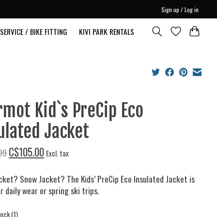
Sign up / Log in
SERVICE / BIKE FITTING
KIVI PARK RENTALS
mot Kid`s PreCip Eco
ulated Jacket
C$105.00
99
Excl. tax
cket? Snow Jacket? The Kids’ PreCip Eco Insulated Jacket is
r daily wear or spring ski trips.
tock (1)