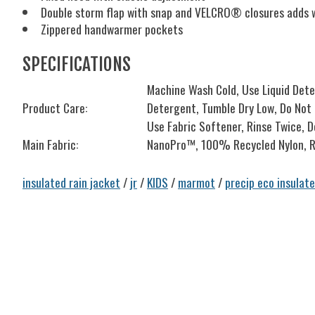
Double storm flap with snap and VELCRO® closures adds we
Zippered handwarmer pockets
SPECIFICATIONS
Machine Wash Cold, Use Liquid Det
Product Care:
Detergent, Tumble Dry Low, Do Not I
Use Fabric Softener, Rinse Twice, 
Main Fabric:
NanoPro™, 100% Recycled Nylon, R
insulated rain jacket
/
jr
/
KIDS
/
marmot
/
precip eco insulat