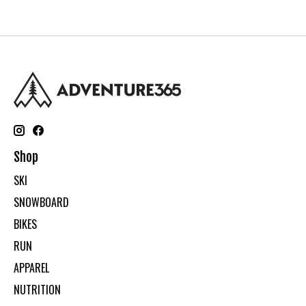
Shop
SKI
SNOWBOARD
BIKES
RUN
APPAREL
NUTRITION