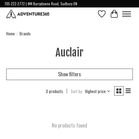
705-222-2772 | 444 Barrydowne Road, Sudbury ON
Wish List
Cart
Home
/
Brands
Auclair
Show filters
0 products
Sort by
Highest price
No products found