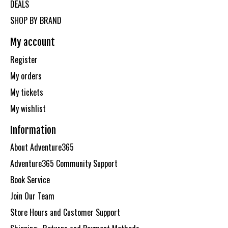
DEALS
SHOP BY BRAND
My account
Register
My orders
My tickets
My wishlist
Information
About Adventure365
Adventure365 Community Support
Book Service
Join Our Team
Store Hours and Customer Support