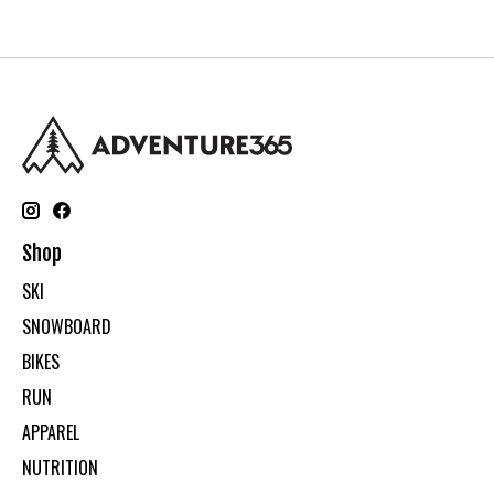
Shop
SKI
SNOWBOARD
BIKES
RUN
APPAREL
NUTRITION