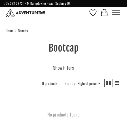
705-222-2772 | 444 Barrydowne Road, Sudbury ON
Wish List
Cart
Home
/
Brands
Bootcap
Show filters
0 products
Sort by
Highest price
No products found