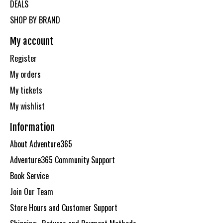
DEALS
SHOP BY BRAND
My account
Register
My orders
My tickets
My wishlist
Information
About Adventure365
Adventure365 Community Support
Book Service
Join Our Team
Store Hours and Customer Support