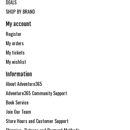
DEALS
SHOP BY BRAND
My account
Register
My orders
My tickets
My wishlist
Information
About Adventure365
Adventure365 Community Support
Book Service
Join Our Team
Store Hours and Customer Support