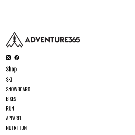
Shop
SKI
SNOWBOARD
BIKES
RUN
APPAREL
NUTRITION