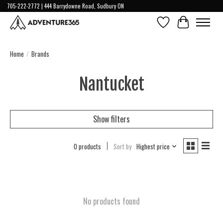
705-222-2772 | 444 Barrydowne Road, Sudbury ON
Wish List
Cart
Home
/
Brands
Nantucket
Show filters
0 products
Sort by
Highest price
No products found