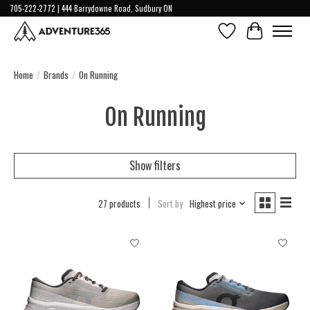
705-222-2772 | 444 Barrydowne Road, Sudbury ON
Wish List
Cart
Home
/
Brands
/
On Running
On Running
Show filters
27 products
Sort by
Highest price