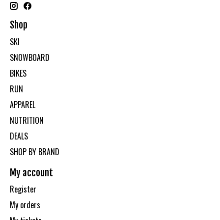
Shop
SKI
SNOWBOARD
BIKES
RUN
APPAREL
NUTRITION
DEALS
SHOP BY BRAND
My account
Register
My orders