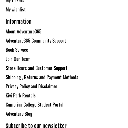
My tickets
My wishlist
Information
About Adventure365
Adventure365 Community Support
Book Service
Join Our Team
Store Hours and Customer Support
Shipping , Returns and Payment Methods
Privacy Policy and Disclaimer
Kivi Park Rentals
Cambrian College Student Portal
Adventure Blog
Subscribe to our newsletter