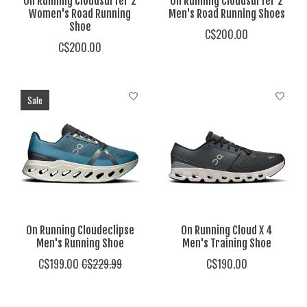
On Running Cloudsurfer 2
On Running Cloudsurfer 2
Women's Road Running
Men's Road Running Shoes
Shoe
C$200.00
C$200.00
Sale
On Running Cloudeclipse
On Running Cloud X 4
Men's Running Shoe
Men's Training Shoe
C$199.00
C$229.99
C$190.00