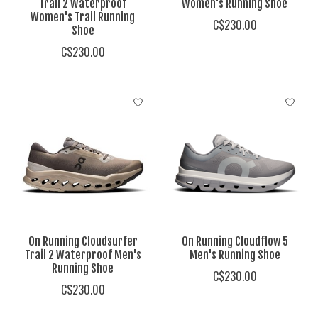
Trail 2 Waterproof
Women's Running Shoe
Women's Trail Running
C$230.00
Shoe
C$230.00
On Running Cloudsurfer
On Running Cloudflow 5
Trail 2 Waterproof Men's
Men's Running Shoe
Running Shoe
C$230.00
C$230.00