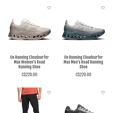
On Running Cloudsurfer
On Running Cloudsurfer
Max Women's Road
Max Men's Road Running
Running Shoe
Shoe
C$220.00
C$220.00