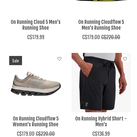
On Running Cloud 5 Men's
On Running Cloudflow 5
Running Shoe
Men's Running Shoe
C$179.99
C$179.00
C$220.00
Sale
On Running Cloudflow 5
On Running Hybrid Short -
Women's Running Shoe
Men's
C$179.00
C$220.00
C$136.99