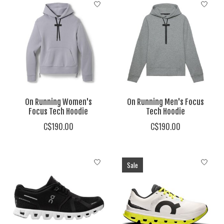
On Running Women's
On Running Men's Focus
Focus Tech Hoodie
Tech Hoodie
C$190.00
C$190.00
Sale