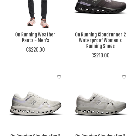
On Running Weather
On Running Cloudrunner 2
Pants - Men's
Waterproof Women's
Running Shoes
C$220.00
C$210.00