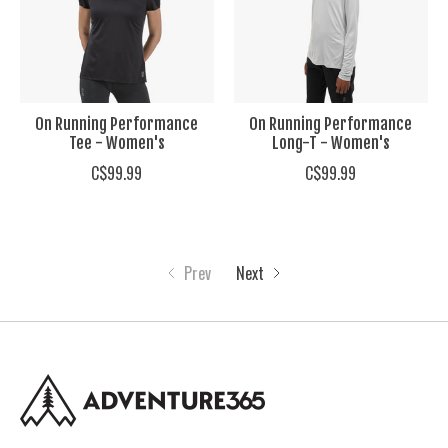
On Running Performance
On Running Performance
Tee - Women's
Long-T - Women's
C$99.99
C$99.99
Prev
Next