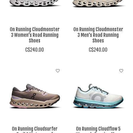
On Running Cloudmonster
On Running Cloudmonster
3 Women's Road Running
3 Men's Road Running
Shoes
Shoes
C$240.00
C$240.00
On Running Cloudsurfer
On Running Cloudflow 5