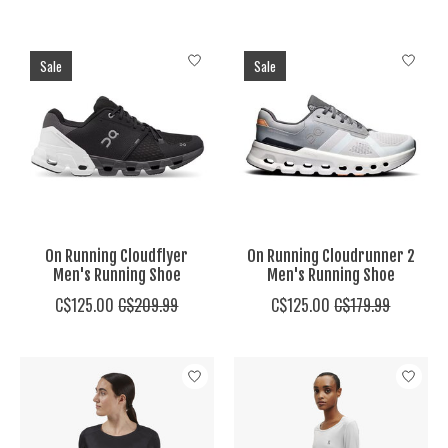
Sale
Sale
On Running Cloudflyer
On Running Cloudrunner 2
Men's Running Shoe
Men's Running Shoe
C$125.00
C$209.99
C$125.00
C$179.99