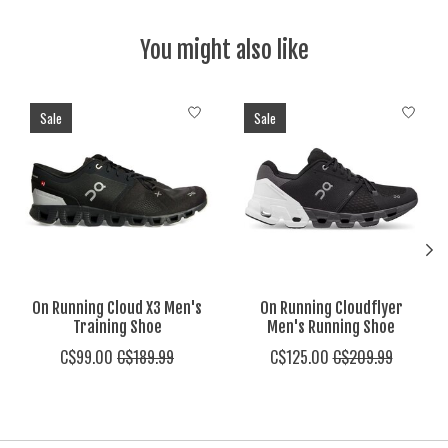
You might also like
Product carousel items
Sale
Sale
On Running Cloud X3 Men's
On Running Cloudflyer
Training Shoe
Men's Running Shoe
C$99.00
C$189.99
C$125.00
C$209.99