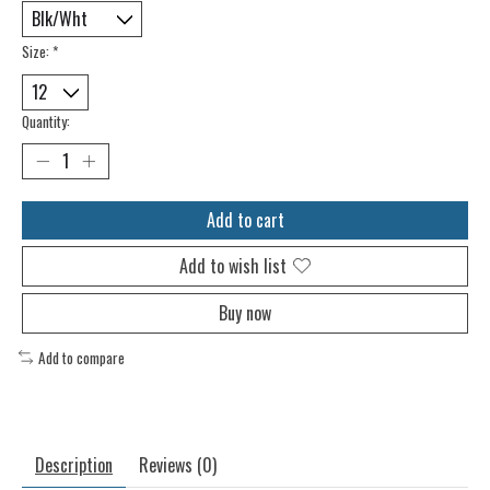
Size:
*
Quantity:
Add to cart
Add to wish list
Buy now
Add to compare
Description
Reviews (0)