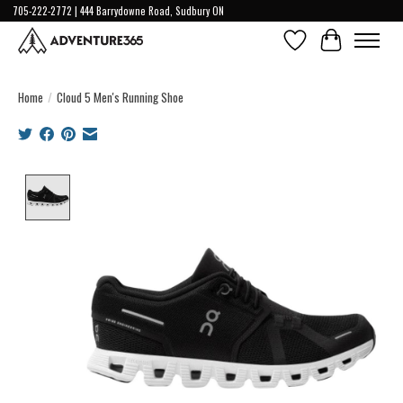
705-222-2772 | 444 Barrydowne Road, Sudbury ON
Wish List
Cart
Home
/
Cloud 5 Men's Running Shoe
Product image slideshow Items