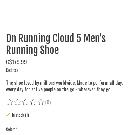
On Running Cloud 5 Men's
Running Shoe
C$179.99
Excl. tax
The shoe loved by millions worldwide. Made to perform all day,
every day for active people on the go - wherever they go.
(0)
The rating of this product is
0
out of 5
In stock (1)
Color:
*