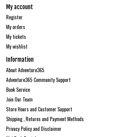
My account
Register
My orders
My tickets
My wishlist
Information
About Adventure365
Adventure365 Community Support
Book Service
Join Our Team
Store Hours and Customer Support
Shipping , Returns and Payment Methods
Privacy Policy and Disclaimer