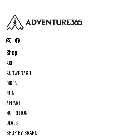
Shop
SKI
SNOWBOARD
BIKES
RUN
APPAREL
NUTRITION
DEALS
SHOP BY BRAND