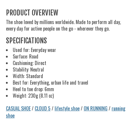
PRODUCT OVERVIEW
The shoe loved by millions worldwide. Made to perform all day,
every day for active people on the go - wherever they go.
SPECIFICATIONS
Used for: Everyday wear
Surface: Road
Cushioning: Direct
Stability: Neutral
Width: Standard
Best for: Everything, urban life and travel
Heel to toe drop: 6mm
Weight: 230g (8.11 oz)
CASUAL SHOE
/
CLOUD 5
/
lifestyle shoe
/
ON RUNNING
/
running
shoe