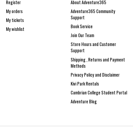
Register
About Adventure365
My orders
Adventure365 Community
Support
My tickets
Book Service
My wishlist
Join Our Team
Store Hours and Customer
Support
Shipping , Returns and Payment
Methods
Privacy Policy and Disclaimer
Kivi Park Rentals
Cambrian College Student Portal
Adventure Blog