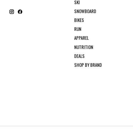
SKI
SNOWBOARD
BIKES
RUN
APPAREL
NUTRITION
DEALS
SHOP BY BRAND