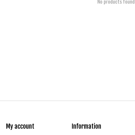
No products found
My account
Information