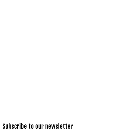
Subscribe to our newsletter