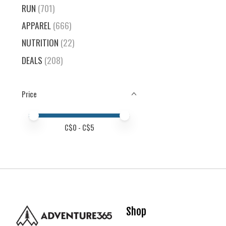
RUN
(701)
APPAREL
(666)
NUTRITION
(22)
DEALS
(208)
Price
Price minimum value
Price maximum value
C$
0
- C$
5
Shop