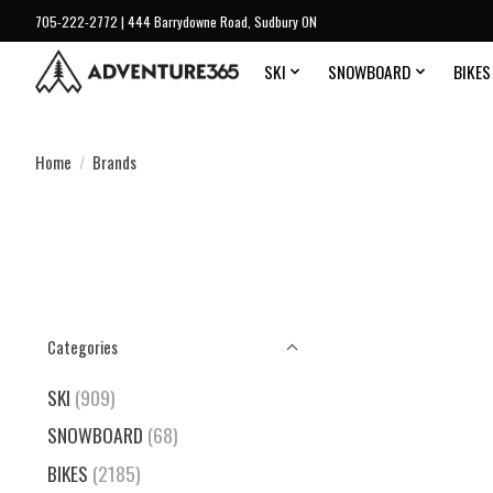
705-222-2772 | 444 Barrydowne Road, Sudbury ON
SKI
SNOWBOARD
BIKES
Home
/
Brands
Categories
SKI
(909)
SNOWBOARD
(68)
BIKES
(2185)