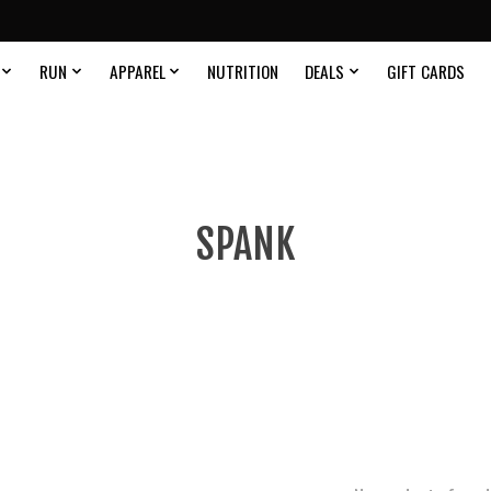
RUN
APPAREL
NUTRITION
DEALS
GIFT CARDS
SPANK