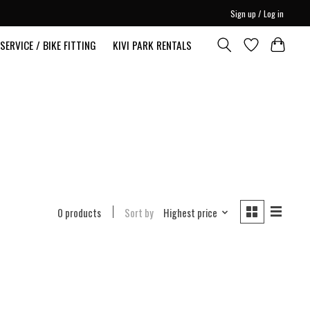
Sign up / Log in
SERVICE / BIKE FITTING
KIVI PARK RENTALS
0 products
Sort by
Highest price