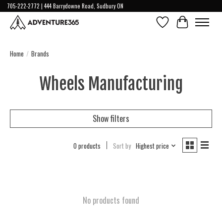
705-222-2772 | 444 Barrydowne Road, Sudbury ON
Wish List
Cart
Home
/
Brands
Wheels Manufacturing
Show filters
0 products
Sort by
Highest price
No products found