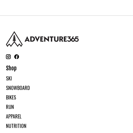
Shop
SKI
SNOWBOARD
BIKES
RUN
APPAREL
NUTRITION