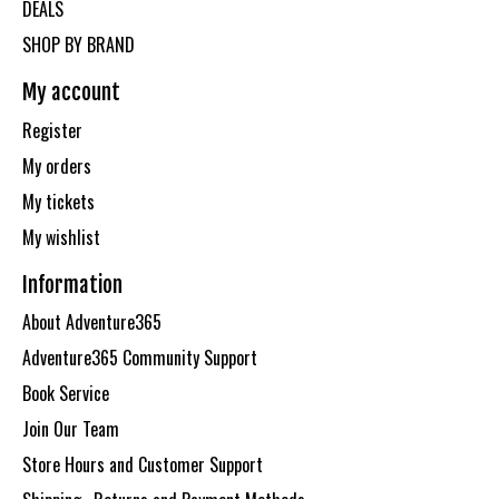
DEALS
SHOP BY BRAND
My account
Register
My orders
My tickets
My wishlist
Information
About Adventure365
Adventure365 Community Support
Book Service
Join Our Team
Store Hours and Customer Support