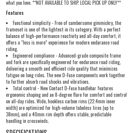
what you love. **NOT AVAILABLE TO SHIP. LOCAL PICK UP ONLY**
Features
Functional simplicity - Free of cumbersome gimmickry, the
frameset is one of the lightest in its category. With a perfect
balance of high-performance reactivity and all-day comfort, it
offers a “less is more” experience for modern endurance road
riding.
Engineered compliance - Advanced-grade composite frame
and fork are specifically engineered for endurance road riding,
delivering a smooth and efficient ride quality that minimizes
fatigue on long rides. The new D-Fuse components work together
to further absorb road shocks and vibrations.
Total control - New Contact D-Fuse handlebar features
ergonomic shaping and an 8-degree flare for comfort and control
on all-day rides. Wide, hookless carbon rims (22.4mm inner
width) are optimized for high-volume tubeless tires (up to
38mm), and a 40mm rim depth offers stable, predictable
handling in crosswinds.