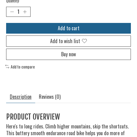
Quantity:
Add to cart
Add to wish list
Buy now
Add to compare
Description
Reviews (0)
PRODUCT OVERVIEW
Here's to long rides. Climb higher mountains, skip the shortcuts.
This buttery smooth endurance road bike helps you do more of