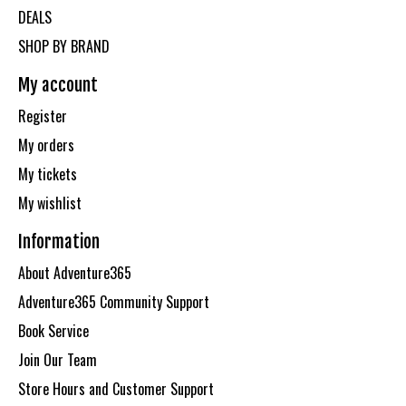
DEALS
SHOP BY BRAND
My account
Register
My orders
My tickets
My wishlist
Information
About Adventure365
Adventure365 Community Support
Book Service
Join Our Team
Store Hours and Customer Support