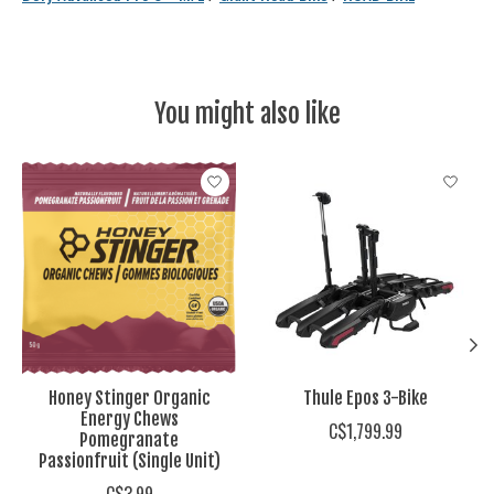
You might also like
Product carousel items
Honey Stinger Organic
Thule Epos 3-Bike
Energy Chews
C$1,799.99
Pomegranate
Passionfruit (Single Unit)
C$3.99