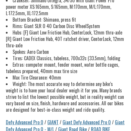
Crankset: Shimano Ultegra, 34/50 with Giant Power Pro
power meter XS:165mm, S:165mm, M:170mm, M/L:170mm,
L:172.5mm, XL:172.5mm
Bottom Bracket: Shimano, press fit
Rims: Giant SLR 0 40 Carbon Disc WheelSystem
Hubs: [F] Giant Low Friction Hub, CenterLock, 12mm thru-axle
[R] Giant Low Friction Hub, 40T ratchet driver, CenterLock, 12mm
thru-axle
Spokes: Aero Carbon
Tires: CADEX Classics, tubeless, 700x32c (33.5mm), folding
Extras: computer mount, fender mount, water bottle cages,
tubeless prepared, 40mm max tire size
Max Tire Clearance: 40mm
Weight: The most accurate way to determine any bike’s
weight is to have your local dealer weigh it for you. Many brands
strive to list the lowest possible weight, but in reality weight can
vary based on size, finish, hardware and accessories. All our bikes
are designed for best-in-class weight and ride quality.
Defy Advanced Pro 0
/
GIANT
/
Giant Defy Advanced Pro 0
/
Giant
Defy Advanced Pro 0 - M/L
/
Giant Road Bike
/
ROAD BIKE