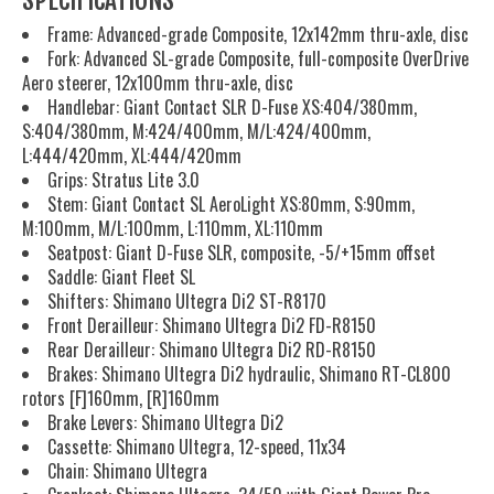
SPECIFICATIONS
Frame: Advanced-grade Composite, 12x142mm thru-axle, disc
Fork: Advanced SL-grade Composite, full-composite OverDrive
Aero steerer, 12x100mm thru-axle, disc
Handlebar: Giant Contact SLR D-Fuse XS:404/380mm,
S:404/380mm, M:424/400mm, M/L:424/400mm,
L:444/420mm, XL:444/420mm
Grips: Stratus Lite 3.0
Stem: Giant Contact SL AeroLight XS:80mm, S:90mm,
M:100mm, M/L:100mm, L:110mm, XL:110mm
Seatpost: Giant D-Fuse SLR, composite, -5/+15mm offset
Saddle: Giant Fleet SL
Shifters: Shimano Ultegra Di2 ST-R8170
Front Derailleur: Shimano Ultegra Di2 FD-R8150
Rear Derailleur: Shimano Ultegra Di2 RD-R8150
Brakes: Shimano Ultegra Di2 hydraulic, Shimano RT-CL800
rotors [F]160mm, [R]160mm
Brake Levers: Shimano Ultegra Di2
Cassette: Shimano Ultegra, 12-speed, 11x34
Chain: Shimano Ultegra