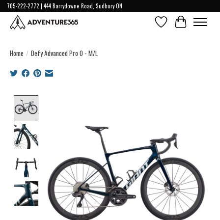
705-222-2772 | 444 Barrydowne Road, Sudbury ON
Wish List
Cart
Home
/
Defy Advanced Pro 0 - M/L
Product image slideshow Items