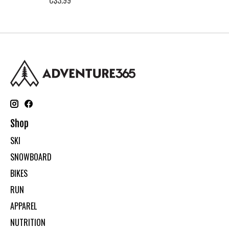
Shop
SKI
SNOWBOARD
BIKES
RUN
APPAREL
NUTRITION