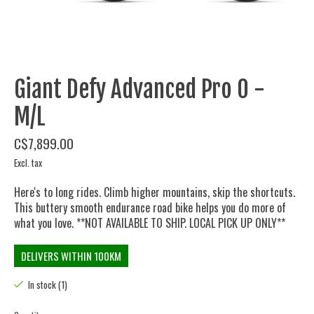
Giant Defy Advanced Pro 0 -
M/L
C$7,899.00
Excl. tax
Here's to long rides. Climb higher mountains, skip the shortcuts.
This buttery smooth endurance road bike helps you do more of
what you love. **NOT AVAILABLE TO SHIP. LOCAL PICK UP ONLY**
DELIVERS WITHIN 100KM
In stock (1)