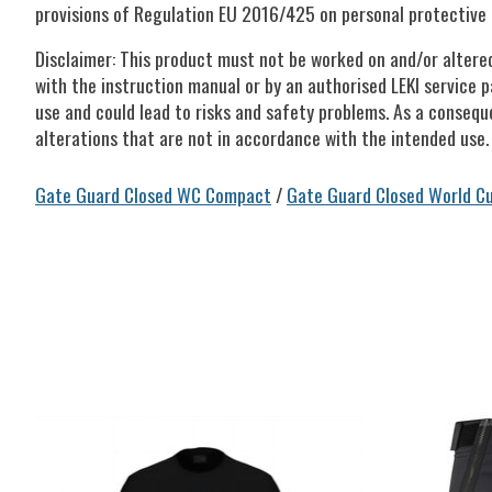
provisions of Regulation EU 2016/425 on personal protective 
Disclaimer: This product must not be worked on and/or altere
with the instruction manual or by an authorised LEKI service p
use and could lead to risks and safety problems. As a consequ
alterations that are not in accordance with the intended use.
Gate Guard Closed WC Compact
/
Gate Guard Closed World C
Product carousel items