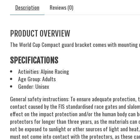
Description
Reviews (0)
PRODUCT OVERVIEW
The World Cup Compact guard bracket comes with mounting 
SPECIFICATIONS
Activities: Alpine Racing
Age Group: Adults
Gender: Unisex
General safety instructions: To ensure adequate protection, 
contact caused by the FIS standardised race gates and slalom p
effect on the impact protection and/or the human body can be
protectors for longer than three years, as the materials can 
not be exposed to sunlight or other sources of light and heat
must not come into contact with the protectors, as these can 