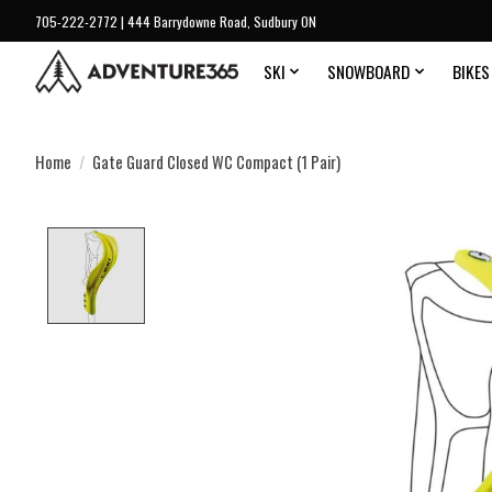
705-222-2772 | 444 Barrydowne Road, Sudbury ON
SKI
SNOWBOARD
BIKES
Home
/
Gate Guard Closed WC Compact (1 Pair)
Product image slideshow Items