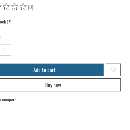
(0)
ing of this product is
0
out of 5
tock (7)
:
Add to cart
Buy now
o compare