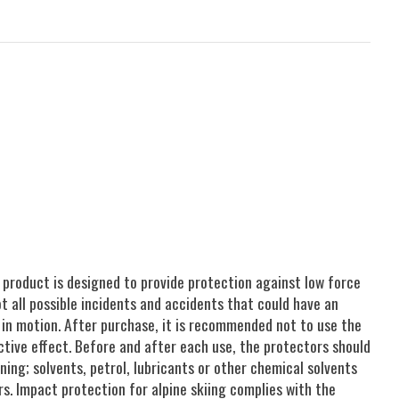
 product is designed to provide protection against low force
t all possible incidents and accidents that could have an
 in motion. After purchase, it is recommended not to use the
ctive effect. Before and after each use, the protectors should
ing; solvents, petrol, lubricants or other chemical solvents
s. Impact protection for alpine skiing complies with the