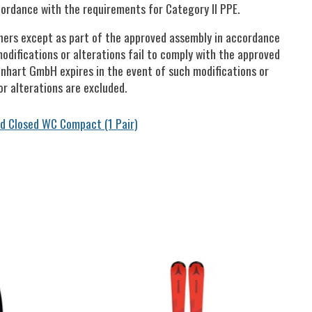
ordance with the requirements for Category II PPE.
tners except as part of the approved assembly in accordance
modifications or alterations fail to comply with the approved
Lenhart GmbH expires in the event of such modifications or
r alterations are excluded.
d Closed WC Compact (1 Pair)