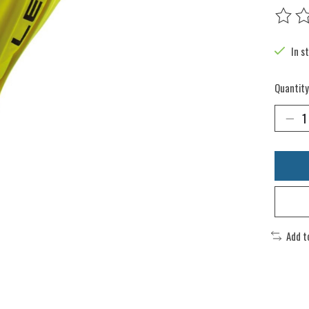
The rat
In s
Quantity
Add t