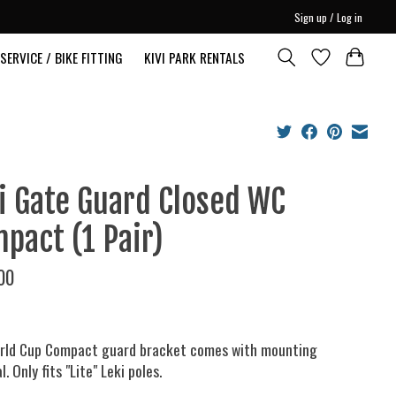
Sign up / Log in
SERVICE / BIKE FITTING
KIVI PARK RENTALS
i Gate Guard Closed WC
pact (1 Pair)
00
rld Cup Compact guard bracket comes with mounting
. Only fits "Lite" Leki poles.