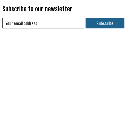
Subscribe to our newsletter
Subscribe