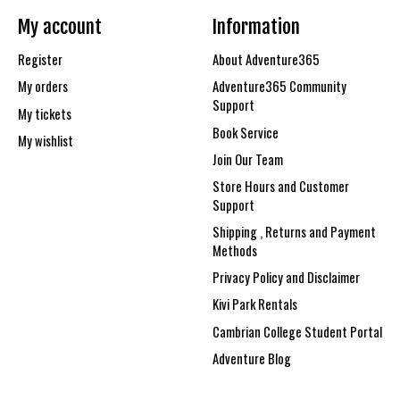
My account
Information
Register
About Adventure365
My orders
Adventure365 Community
Support
My tickets
Book Service
My wishlist
Join Our Team
Store Hours and Customer
Support
Shipping , Returns and Payment
Methods
Privacy Policy and Disclaimer
Kivi Park Rentals
Cambrian College Student Portal
Adventure Blog