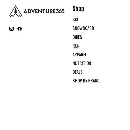
Shop
SKI
SNOWBOARD
BIKES
RUN
APPAREL
NUTRITION
DEALS
SHOP BY BRAND