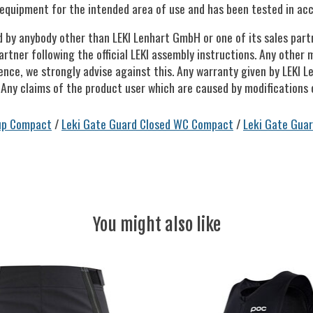
equipment for the intended area of use and has been tested in acc
d by anybody other than LEKI Lenhart GmbH or one of its sales par
artner following the official LEKI assembly instructions. Any other 
ence, we strongly advise against this. Any warranty given by LEKI 
 Any claims of the product user which are caused by modifications o
up Compact
/
Leki Gate Guard Closed WC Compact
/
Leki Gate Guar
You might also like