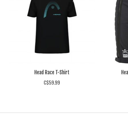
Head Race T-Shirt
Hea
C$59.99