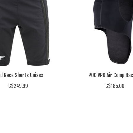
d Race Shorts Unisex
POC VPD Air Comp Bac
C$249.99
C$185.00