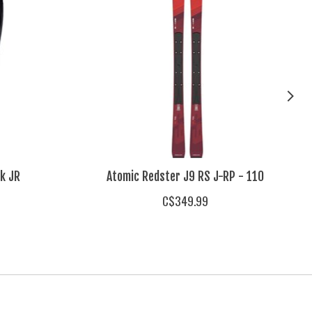
k JR
Atomic Redster J9 RS J-RP - 110
C$349.99