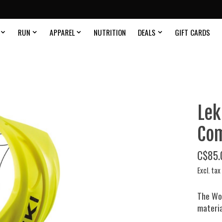
RUN
APPAREL
NUTRITION
DEALS
GIFT CARDS
Lek
Com
C$85.
Excl. tax
The Wo
material