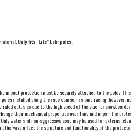
material.
Only fits "Lite" Leki poles.
the impact protection must be securely attached to the poles. This
oles installed along the race course. In alpine racing, however, no
 ruled out, also due to the high speed of the skier or snowboarder
change their mechanical properties over time and impair the prote
. Only water and non-aggressive soap may be used for external clean
otherwise affect the structure and functionality of the protector