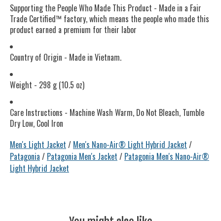
Supporting the People Who Made This Product - Made in a Fair
Trade Certified™ factory, which means the people who made this
product earned a premium for their labor
Country of Origin - Made in Vietnam.
Weight - 298 g (10.5 oz)
Care Instructions - Machine Wash Warm, Do Not Bleach, Tumble
Dry Low, Cool Iron
Men's Light Jacket
/
Men's Nano-Air® Light Hybrid Jacket
/
Patagonia
/
Patagonia Men's Jacket
/
Patagonia Men's Nano-Air®
Light Hybrid Jacket