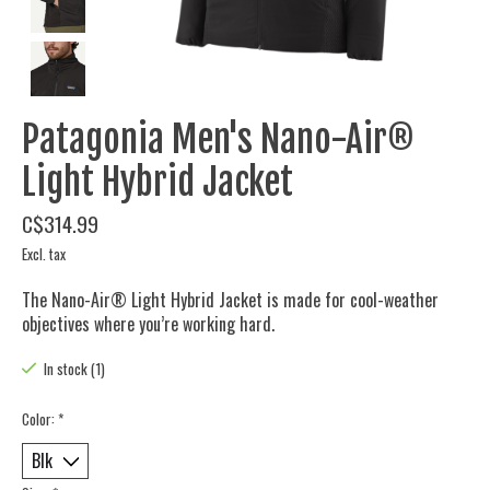
Patagonia Men's Nano-Air®
Light Hybrid Jacket
C$314.99
Excl. tax
The Nano-Air® Light Hybrid Jacket is made for cool-weather
objectives where you’re working hard.
In stock (1)
Color:
*