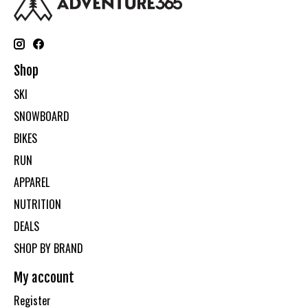
Shop
SKI
SNOWBOARD
BIKES
RUN
APPAREL
NUTRITION
DEALS
SHOP BY BRAND
My account
Register