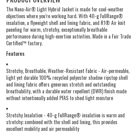
The Nano-Air® Light Hybrid Jacket is made for cool-weather
objectives where you’re working hard. With 40-g FullRange®
insulation, a flyweight shell and lining fabric, and R1® Air knit
paneling for warm, stretchy, exceptionally breathable
performance during high-exertion activities. Made in a Fair Trade
Certified™ factory.
Features
Stretchy, Breathable, Weather-Resistant Fabric - Air-permeable,
light yet durable 100% recycled polyester shadow ripstop shell
and lining fabric offers generous stretch and outstanding
breathability, with a durable water repellent (DWR) finish made
without intentionally added PFAS to shed light moisture
Stretchy Insulation - 40-g FullRange® insulation is warm and
stretchy; combined with the shell and lining, this provides
excellent mobility and air permeability