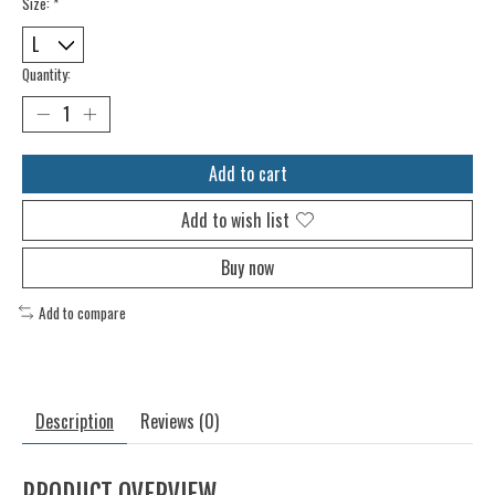
Size:
*
Quantity:
Add to cart
Add to wish list
Buy now
Add to compare
Description
Reviews (0)
PRODUCT OVERVIEW