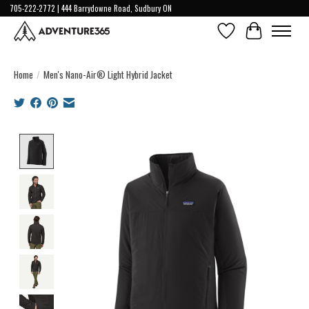
705-222-2772 | 444 Barrydowne Road, Sudbury ON
Wish List
Cart
Home
/
Men's Nano-Air® Light Hybrid Jacket
Product image slideshow Items