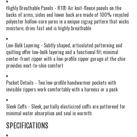
Highly Breathable Panels - R1® Air knit-fleece panels on the
backs of arms, sides and lower back are made of 100% recycled
polyester hollow-core yarns in a unique zigzag pattern that wicks
moisture, dries fast and is highly breathable
Low-Bulk Layering - Subtly shaped, articulated patterning and
quilting offer low-bulk layering and a functional fit; minimal
center-front zipper with a low-profile zipper garage at the chin
provides next-to-skin comfort
Pocket Details - Two low-profile handwarmer pockets with
invisible zippers work comfortably with a harness or a pack
Sleek Cuffs - Sleek, partially elasticized cuffs are patterned for
minimal water absorption and seal in warmth
SPECIFICATIONS