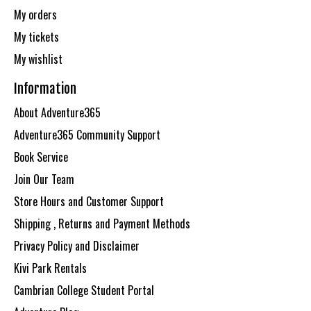
My orders
My tickets
My wishlist
Information
About Adventure365
Adventure365 Community Support
Book Service
Join Our Team
Store Hours and Customer Support
Shipping , Returns and Payment Methods
Privacy Policy and Disclaimer
Kivi Park Rentals
Cambrian College Student Portal