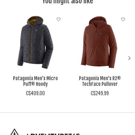
You might also like
Product carousel items
Patagonia Men's Micro
Patagonia Men's R2®
Puff® Hoody
TechFace Pullover
C$409.00
C$249.99