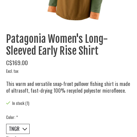
Patagonia Women's Long-
Sleeved Early Rise Shirt
C$169.00
Excl. tax
This warm and versatile snap-front pullover fishing shirt is made
of ultrasoft, fast-drying 100% recycled polyester microfleece.
In stock (1)
Color:
*