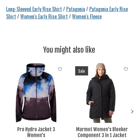
Long-Sleeved Early Rise Shirt
/
Patagonia
/
Patagonia Early Rise
Shirt
/
Women's Early Rise Shirt
/
Women's Fleece
You might also like
Product carousel items
Sale
Pro Hydro Jacket 3
Marmot Women's Bleeker
Women's
Component 3 in 1 Jacket