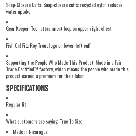
Snap-Closure Cuffs: Snap-closure cuffs; recycled nylon reduces
water uptake
Gear Keeper: Tool-attachment loop on upper-right chest
Fish On! Fitz Roy Trout logo on lower-left cuff
Supporting the People Who Made This Product: Made in a Fair
Trade Certified™ factory, which means the people who made this
product earned a premium for their labor
SPECIFICATIONS
Regular fit
What customers are saying:
True To Size
Made in Nicaragua