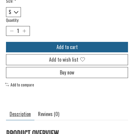
Size:
*
Quantity:
Add to cart
Add to wish list
Buy now
Add to compare
Description
Reviews (0)
PRODUCT OVERVIEW