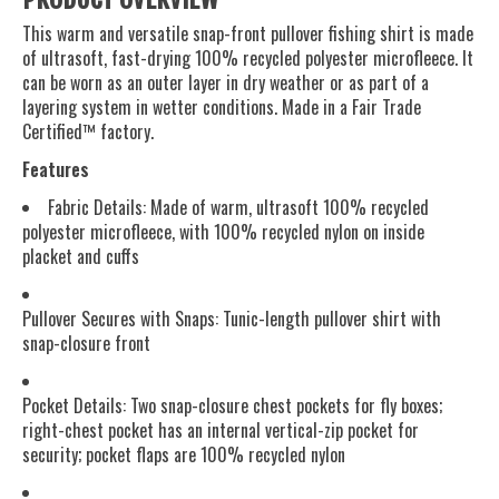
This warm and versatile snap-front pullover fishing shirt is made
of ultrasoft, fast-drying 100% recycled polyester microfleece. It
can be worn as an outer layer in dry weather or as part of a
layering system in wetter conditions. Made in a Fair Trade
Certified™ factory.
Features
Fabric Details: Made of warm, ultrasoft 100% recycled
polyester microfleece, with 100% recycled nylon on inside
placket and cuffs
Pullover Secures with Snaps: Tunic-length pullover shirt with
snap-closure front
Pocket Details: Two snap-closure chest pockets for fly boxes;
right-chest pocket has an internal vertical-zip pocket for
security; pocket flaps are 100% recycled nylon