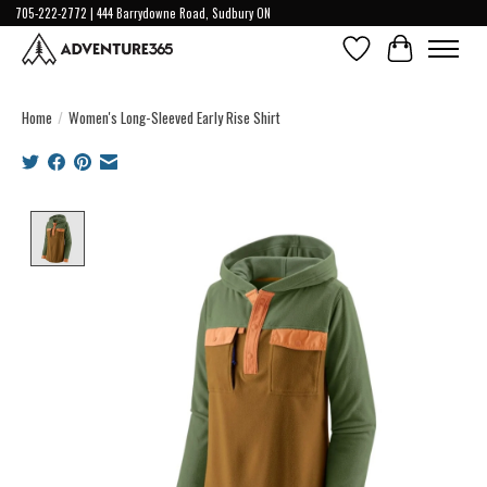
705-222-2772 | 444 Barrydowne Road, Sudbury ON
Wish List
Cart
Home
/
Women's Long-Sleeved Early Rise Shirt
Product image slideshow Items