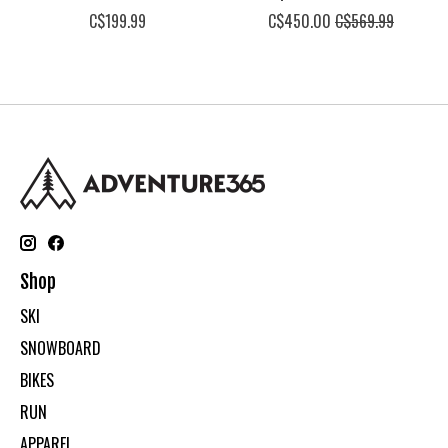
C$199.99
C$450.00
C$569.99
Shop
SKI
SNOWBOARD
BIKES
RUN
APPAREL