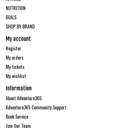
NUTRITION
DEALS
SHOP BY BRAND
My account
Register
My orders
My tickets
My wishlist
Information
About Adventure365
Adventure365 Community Support
Book Service
Join Our Team