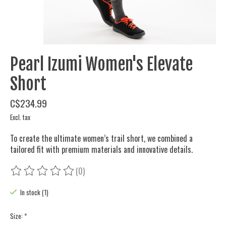
Pearl Izumi Women's Elevate
Short
C$234.99
Excl. tax
To create the ultimate women’s trail short, we combined a
tailored fit with premium materials and innovative details.
(0)
The rating of this product is
0
out of 5
In stock (1)
Size:
*