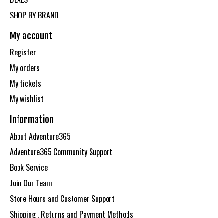
SHOP BY BRAND
My account
Register
My orders
My tickets
My wishlist
Information
About Adventure365
Adventure365 Community Support
Book Service
Join Our Team
Store Hours and Customer Support
Shipping , Returns and Payment Methods