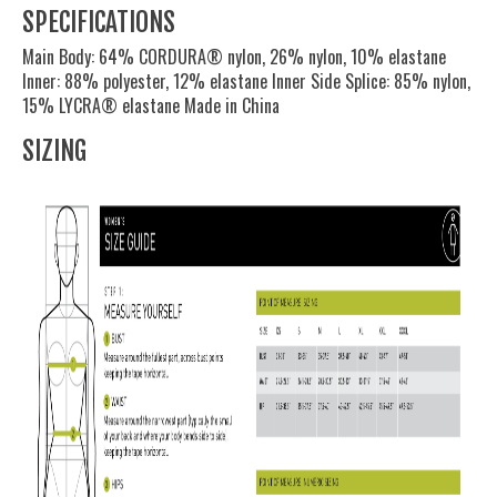
SPECIFICATIONS
Main Body: 64% CORDURA® nylon, 26% nylon, 10% elastane
Inner: 88% polyester, 12% elastane Inner Side Splice: 85% nylon,
15% LYCRA® elastane Made in China
SIZING