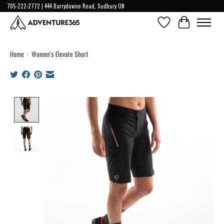
705-222-2772 | 444 Barrydowne Road, Sudbury ON
Wish List
Cart
Home
/
Women's Elevate Short
Product image slideshow Items