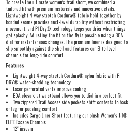
To create the ultimate women’s trail short, we combined a
tailored fit with premium materials and innovative details.
Lightweight 4-way stretch Cordura® fabric held together by
bonded seams provides next-level durability without restricting
movement, and PI Dry® technology keeps you drier when things
get splashy. Adjusting the fit on the fly is possible using a BOA
dial for instantaneous changes. The premium liner is designed to
slip smoothly against the shell and features our Elite-level
chamois for long-ride comfort.
Features
Lightweight 4-way stretch Cordura® nylon fabric with PI
DRY® water-shedding technology
Laser perforated vents improve cooling
BOA closure at waistband allows you to dial in a perfect fit
Two zippered Trail Access side pockets shift contents to back
of leg for pedaling comfort
Includes Cargo Liner Short featuring our plush Women’s 1:1®
ELITE Escape Chamois
12" inseam