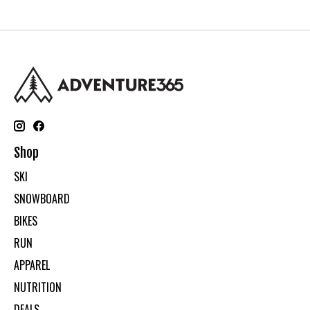
Shop
SKI
SNOWBOARD
BIKES
RUN
APPAREL
NUTRITION
DEALS