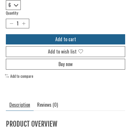
Quantity:
Add to cart
Add to wish list
Buy now
Add to compare
Description
Reviews (0)
PRODUCT OVERVIEW