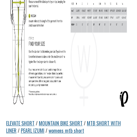
ELEVATE SHORT
/
MOUNTAIN BIKE SHORT
/
MTB SHORT WITH
LINER
/
PEARL IZUMI
/
womens mtb short