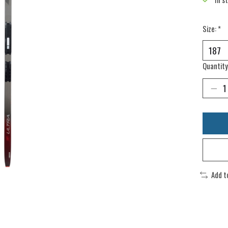
Size:
*
Quantity
Add t