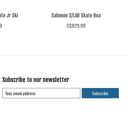
te Jr Ski
Salomon S/LAB Skate Boa
9
C$929.99
Subscribe to our newsletter
Subscribe