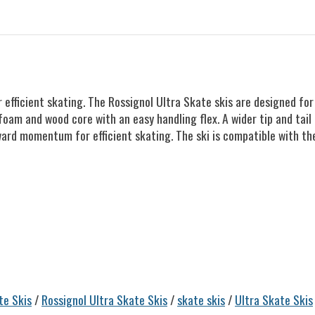
efficient skating. The Rossignol Ultra Skate skis are designed for
foam and wood core with an easy handling flex. A wider tip and tail 
ward momentum for efficient skating. The ski is compatible with t
te Skis
/
Rossignol Ultra Skate Skis
/
skate skis
/
Ultra Skate Skis