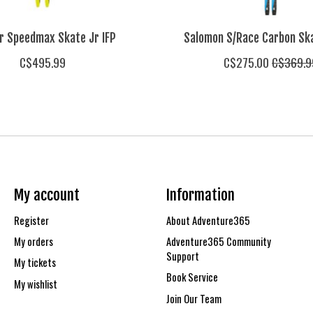
r Speedmax Skate Jr IFP
Salomon S/Race Carbon Ska
C$495.99
C$275.00
C$369.9
My account
Information
Register
About Adventure365
My orders
Adventure365 Community
Support
My tickets
Book Service
My wishlist
Join Our Team