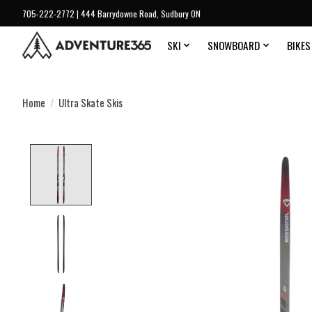
705-222-2772 | 444 Barrydowne Road, Sudbury ON
SKI
SNOWBOARD
BIKES
Home
/
Ultra Skate Skis
Product image slideshow Items