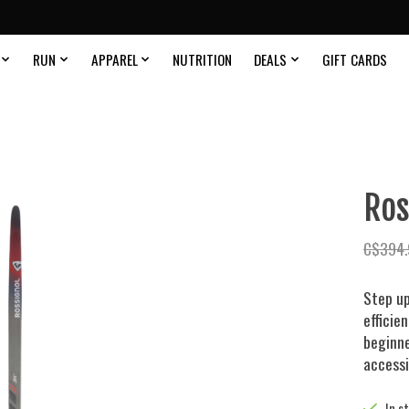
RUN
APPAREL
NUTRITION
DEALS
GIFT CARDS
Ros
C$394.
Step up
efficie
beginne
accessi
In s