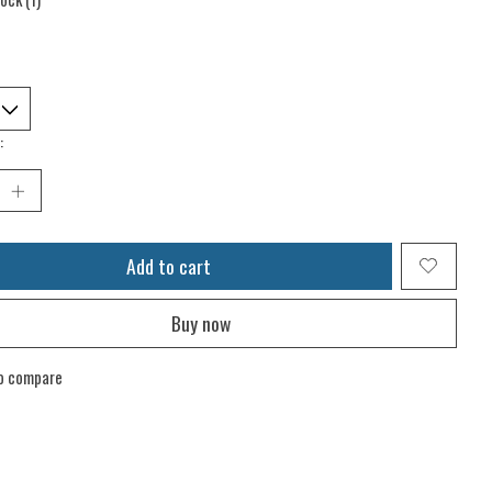
:
Add to cart
Buy now
o compare