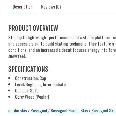
Description
Reviews (0)
PRODUCT OVERVIEW
Step up to lightweight performance and a stable platform for 
and accessible ski to build skating technique. They feature a 
conditions, and an increased sidecut focuses energy into for
snow feel.
SPECIFICATIONS
Construction: Cap
Level: Beginner, Intermediate
Camber: Soft
Core: Wood (Poplar)
nordic skis
/
Rossignol
/
Rossignol Nordic Skis
/
Rossignol Ska