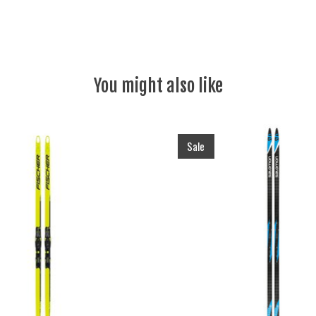
You might also like
Sale