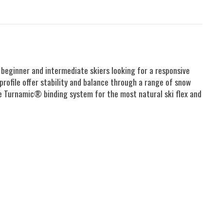
 beginner and intermediate skiers looking for a responsive
profile offer stability and balance through a range of snow
he Turnamic® binding system for the most natural ski flex and