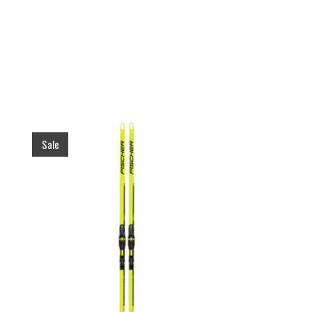
Product carousel items
Sale