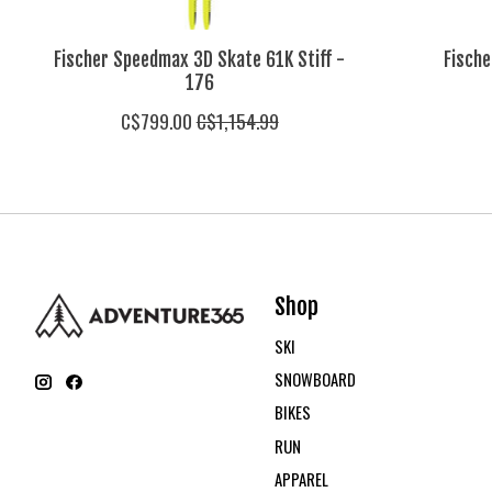
Fischer Speedmax 3D Skate 61K Stiff -
Fische
176
C$799.00
C$1,154.99
Shop
SKI
SNOWBOARD
BIKES
RUN
APPAREL