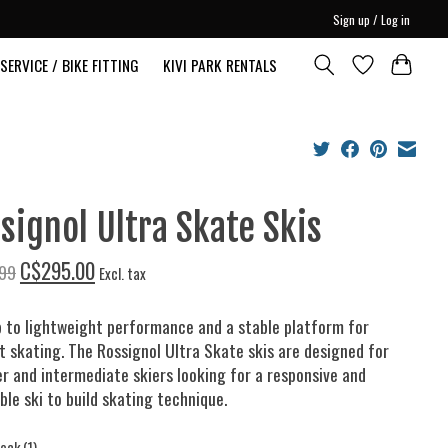
Sign up / Log in
SERVICE / BIKE FITTING
KIVI PARK RENTALS
signol Ultra Skate Skis
C$295.00
99
Excl. tax
 to lightweight performance and a stable platform for
nt skating. The Rossignol Ultra Skate skis are designed for
r and intermediate skiers looking for a responsive and
ble ski to build skating technique.
tock (1)