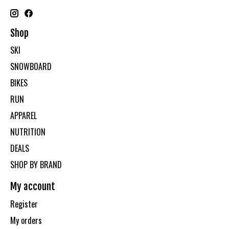
Shop
SKI
SNOWBOARD
BIKES
RUN
APPAREL
NUTRITION
DEALS
SHOP BY BRAND
My account
Register
My orders