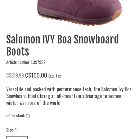
Salomon IVY Boa Snowboard
Boots
Article number: L397952
C$199.00
C$319.99
Excl. tax
Versatile and packed with performance tech, the Salomon Ivy Boa
Snowboard Boots bring an all-mountain advantage to women
winter warriors of the world
In stock (1)
Size:
*