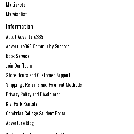
My tickets
My wishlist
Information
About Adventure365
Adventure365 Community Support
Book Service
Join Our Team
Store Hours and Customer Support
Shipping , Returns and Payment Methods
Privacy Policy and Disclaimer
Kivi Park Rentals
Cambrian College Student Portal
Adventure Blog