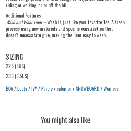
riding or walking, on or off the hill.
Additional Features
Wash and Wear Liner
– Wash it, just like your favorite Tee. A fresh
process using new materials and specific construction that
doesn't necessitate glue, making the liner easy to wash.
SIZING
22.5 (5US)
23.6 (6.5US)
BOA
/
boots
/
IVY
/
Purple
/
salomon
/
SNOWBOARD
/
Womens
You might also like