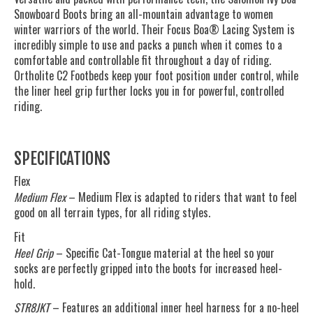
Snowboard Boots bring an all-mountain advantage to women
winter warriors of the world. Their Focus Boa® Lacing System is
incredibly simple to use and packs a punch when it comes to a
comfortable and controllable fit throughout a day of riding.
Ortholite C2 Footbeds keep your foot position under control, while
the liner heel grip further locks you in for powerful, controlled
riding.
SPECIFICATIONS
Flex
Medium Flex
– Medium Flex is adapted to riders that want to feel
good on all terrain types, for all riding styles.
Fit
Heel Grip
– Specific Cat-Tongue material at the heel so your
socks are perfectly gripped into the boots for increased heel-
hold.
STR8JKT
– Features an additional inner heel harness for a no-heel