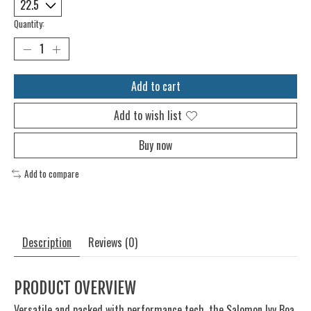
Quantity:
Add to cart
Add to wish list
Buy now
Add to compare
Description
Reviews (0)
PRODUCT OVERVIEW
Versatile and packed with performance tech, the Salomon Ivy Boa