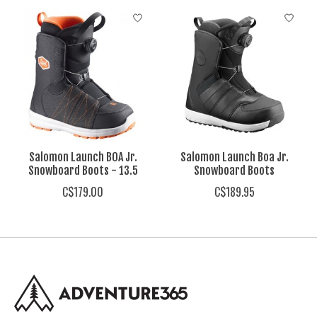
Product carousel items
Salomon Launch BOA Jr.
Salomon Launch Boa Jr.
Snowboard Boots - 13.5
Snowboard Boots
C$179.00
C$189.95