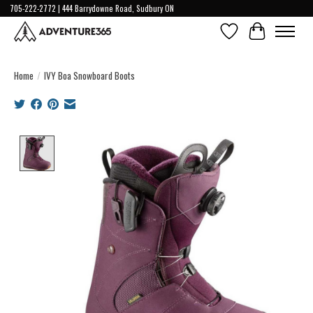
705-222-2772 | 444 Barrydowne Road, Sudbury ON
Wish List
Cart
Home
/
IVY Boa Snowboard Boots
Product image slideshow Items