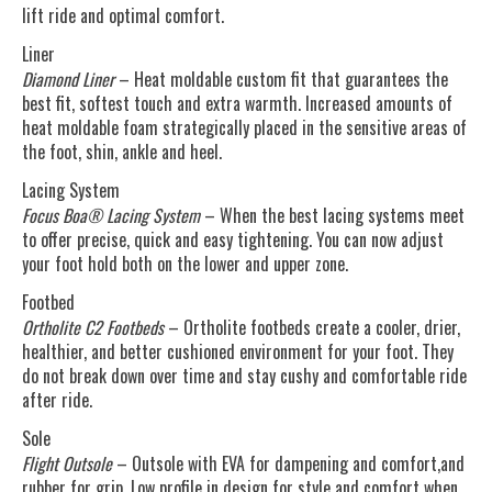
lift ride and optimal comfort.
Liner
Diamond Liner
– Heat moldable custom fit that guarantees the
best fit, softest touch and extra warmth. Increased amounts of
heat moldable foam strategically placed in the sensitive areas of
the foot, shin, ankle and heel.
Lacing System
Focus Boa® Lacing System
– When the best lacing systems meet
to offer precise, quick and easy tightening. You can now adjust
your foot hold both on the lower and upper zone.
Footbed
Ortholite C2 Footbeds
– Ortholite footbeds create a cooler, drier,
healthier, and better cushioned environment for your foot. They
do not break down over time and stay cushy and comfortable ride
after ride.
Sole
Flight Outsole
– Outsole with EVA for dampening and comfort,and
rubber for grip. Low profile in design for style and comfort when