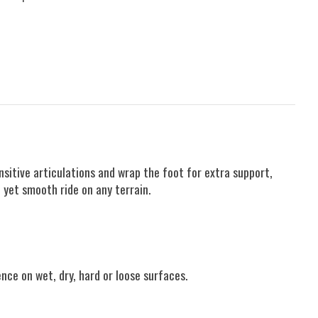
sitive articulations and wrap the foot for extra support,
 yet smooth ride on any terrain.
ence on wet, dry, hard or loose surfaces.