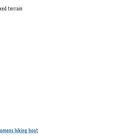
xed terrain
omens hiking boot