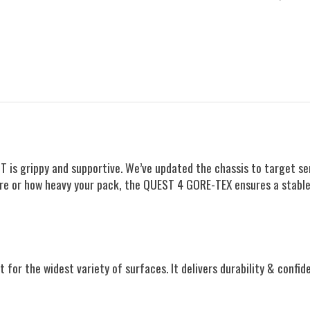
 is grippy and supportive. We’ve updated the chassis to target sen
 are or how heavy your pack, the QUEST 4 GORE-TEX ensures a stable
t for the widest variety of surfaces. It delivers durability & confid