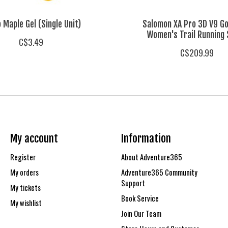
 Maple Gel (Single Unit)
Salomon XA Pro 3D V9 G
Women's Trail Running
C$3.49
C$209.99
My account
Information
Register
About Adventure365
My orders
Adventure365 Community
Support
My tickets
Book Service
My wishlist
Join Our Team