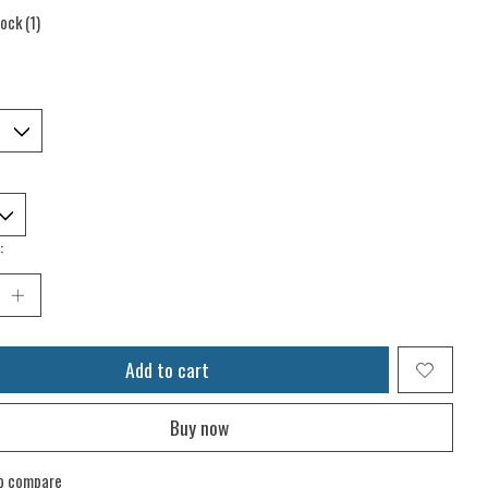
tock (1)
:
Add to cart
Buy now
o compare