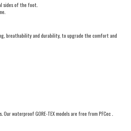
l sides of the foot.
me.
g, breathability and durability, to upgrade the comfort and
es. Our waterproof GORE-TEX models are free from PFCec .