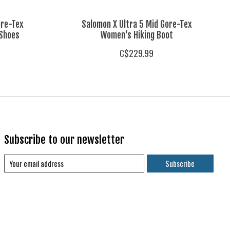
ore-Tex
Salomon X Ultra 5 Mid Gore-Tex
 Shoes
Women's Hiking Boot
C$229.99
Subscribe to our newsletter
Subscribe