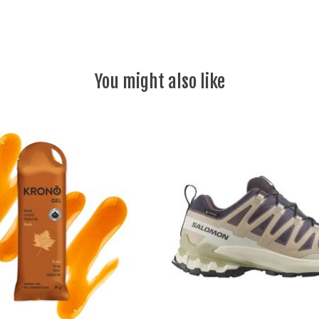
You might also like