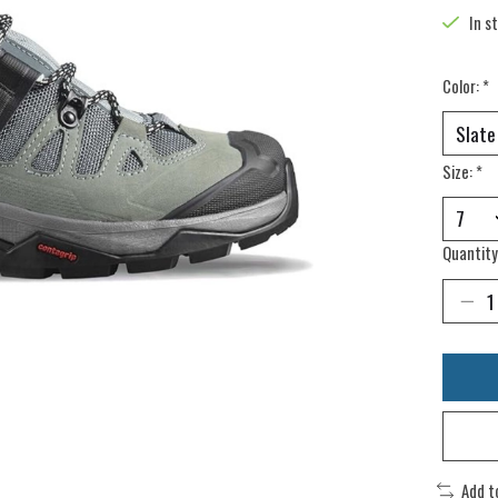
In s
Color:
*
Size:
*
Quantity
Add t