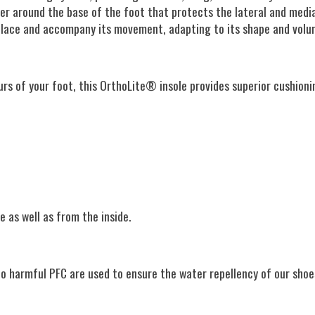
ber around the base of the foot that protects the lateral and media
 place and accompany its movement, adapting to its shape and volu
s of your foot, this OrthoLite® insole provides superior cushionin
 as well as from the inside.
no harmful PFC are used to ensure the water repellency of our sho