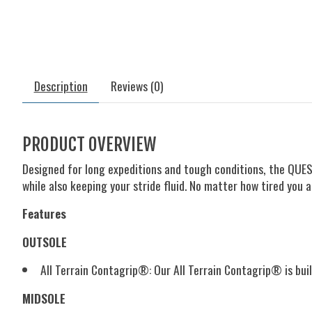
Description
Reviews (0)
PRODUCT OVERVIEW
Designed for long expeditions and tough conditions, the QUEST
while also keeping your stride fluid. No matter how tired you
Features
OUTSOLE
All Terrain Contagrip®:
Our All Terrain Contagrip® is buil
MIDSOLE