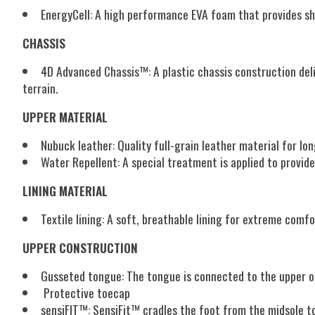
EnergyCell:
A high performance EVA foam that provides sh
CHASSIS
4D Advanced Chassis™:
A plastic chassis construction de
terrain.
UPPER MATERIAL
Nubuck leather:
Quality full-grain leather material for lon
Water Repellent:
A special treatment is applied to provid
LINING MATERIAL
Textile lining:
A soft, breathable lining for extreme comfo
UPPER CONSTRUCTION
Gusseted tongue:
The tongue is connected to the upper o
Protective toecap
sensiFIT™:
SensiFit™ cradles the foot from the midsole to 