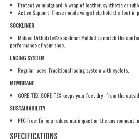
Protective mudguard:
A wrap of leather, synthetic or rub
Active Support:
These mobile wings help hold the foot in
SOCKLINER
Molded OrthoLite® sockliner:
Molded to match the contour
performance of your shoe.
LACING SYSTEM
Regular laces:
Traditional lacing system with eyelets.
MEMBRANE
GORE-TEX:
GORE-TEX keeps your feet dry -from the outside
SUSTAINABILITY
PFC free:
To help reduce our impact on the environment, 
SPECIFICATIONS