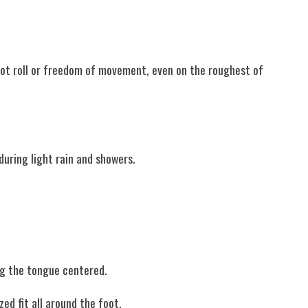
foot roll or freedom of movement, even on the roughest of
during light rain and showers.
ng the tongue centered.
ed fit all around the foot.