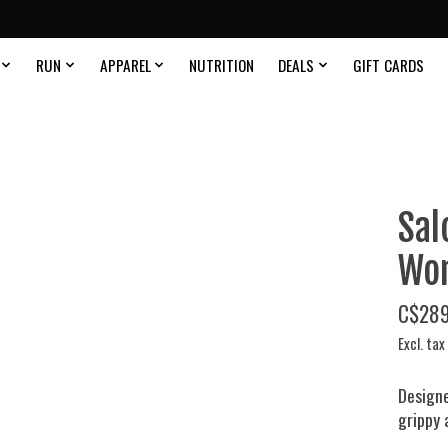
RUN
APPAREL
NUTRITION
DEALS
GIFT CARDS
Sal
Wom
C$289
Excl. tax
Designe
grippy 