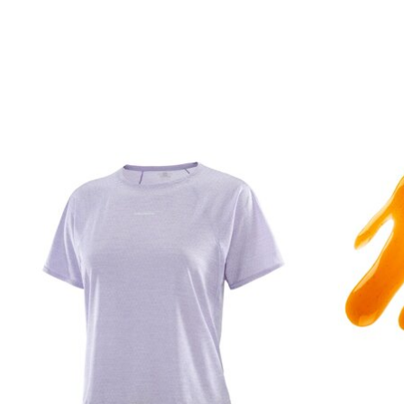
Product carousel items