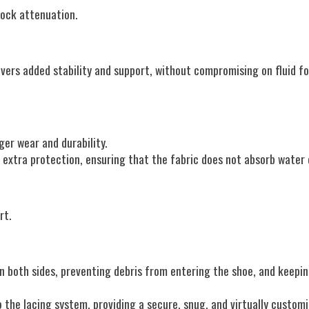
ock attenuation.
livers added stability and support, without compromising on fluid 
ger wear and durability.
e extra protection, ensuring that the fabric does not absorb water 
rt.
n both sides, preventing debris from entering the shoe, and keepi
the lacing system, providing a secure, snug, and virtually customiz