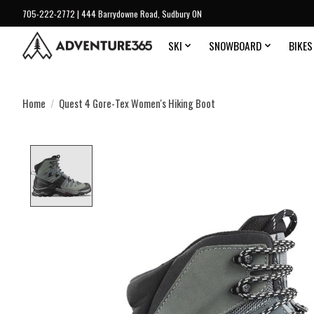
705-222-2772 | 444 Barrydowne Road, Sudbury ON
SKI
SNOWBOARD
BIKES
Home
/
Quest 4 Gore-Tex Women's Hiking Boot
Product image slideshow Items