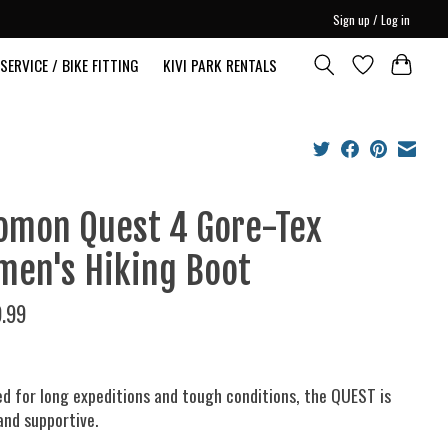
Sign up / Log in
SERVICE / BIKE FITTING
KIVI PARK RENTALS
omon Quest 4 Gore-Tex
en's Hiking Boot
.99
d for long expeditions and tough conditions, the QUEST is
and supportive.