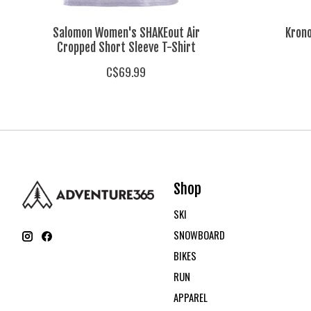
Salomon Women's SHAKEout Air
Krono
Cropped Short Sleeve T-Shirt
C$69.99
Shop
SKI
SNOWBOARD
BIKES
RUN
APPAREL