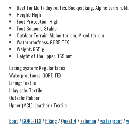
Best for Multi-day routes, Backpacking, Alpine terrain, Mi
Height: High
Foot Protection: High
Foot Support: Stable
Outdoor Terrain: Alpine terrain, Mixed terrain
Waterproofness: GORE-TEX
Weight: 655 g
Height of the upper: 169 mm
Lacing system: Regular laces
Waterproofness: GORE-TEX
Lining: Textile
Inlay sole: Textile
Outsole: Rubber
Upper (MCL): Leather / Textile
boot
/
GORE-TEX
/
hiking
/
Quest 4
/
salomon
/
waterproof
/
w