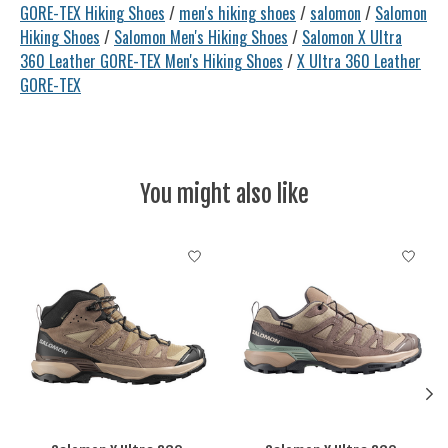
GORE-TEX Hiking Shoes
/
men's hiking shoes
/
salomon
/
Salomon
Hiking Shoes
/
Salomon Men's Hiking Shoes
/
Salomon X Ultra
360 Leather GORE-TEX Men's Hiking Shoes
/
X Ultra 360 Leather
GORE-TEX
You might also like
Product carousel items