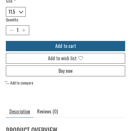
Size:
*
Quantity:
Add to cart
Add to wish list
Buy now
Add to compare
Description
Reviews (0)
PRODUCT OVERVIEW