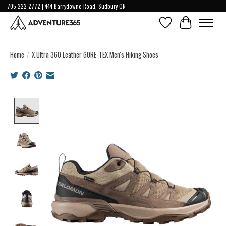
705-222-2772 | 444 Barrydowne Road, Sudbury ON
Wish List
Cart
Home
/
X Ultra 360 Leather GORE-TEX Men's Hiking Shoes
Product image slideshow Items