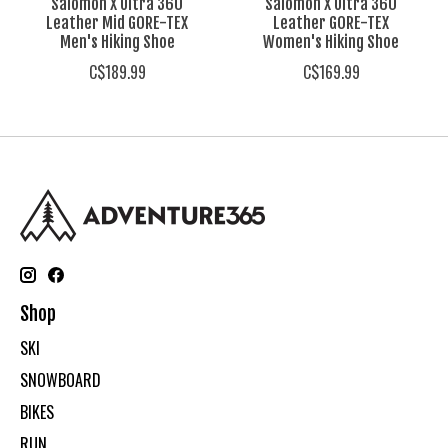
Salomon X Ultra 360
Salomon X Ultra 360
Leather Mid GORE-TEX
Leather GORE-TEX
Men's Hiking Shoe
Women's Hiking Shoe
C$189.99
C$169.99
Shop
SKI
SNOWBOARD
BIKES
RUN