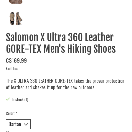
Salomon X Ultra 360 Leather
GORE-TEX Men's Hiking Shoes
C$169.99
Excl. tax
The X ULTRA 360 LEATHER GORE-TEX takes the proven protection
of leather and shakes it up for the new outdoors.
In stock (1)
Color:
*