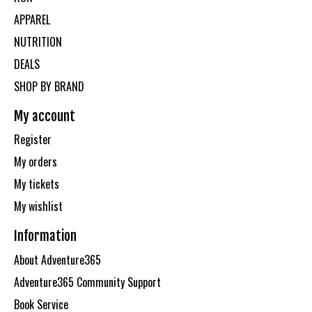
APPAREL
NUTRITION
DEALS
SHOP BY BRAND
My account
Register
My orders
My tickets
My wishlist
Information
About Adventure365
Adventure365 Community Support
Book Service