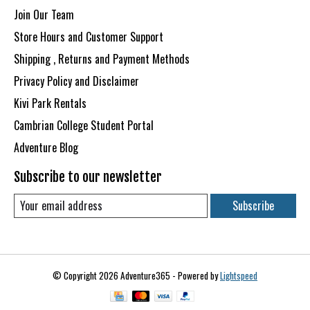
Join Our Team
Store Hours and Customer Support
Shipping , Returns and Payment Methods
Privacy Policy and Disclaimer
Kivi Park Rentals
Cambrian College Student Portal
Adventure Blog
Subscribe to our newsletter
Subscribe
© Copyright 2026 Adventure365 - Powered by
Lightspeed