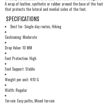
A wrap of leather, synthetic or rubber around the base of the foot
that protects the lateral and medial sides of the foot.
SPECIFICATIONS
Best for: Single day routes, Hiking
Cushioning: Moderate
Drop Value: 10 MM
Foot Protection: High
Foot Support: Stable
Weight per unit: 410 G
Width: Regular
Terrain: Easy paths, Mixed terrain