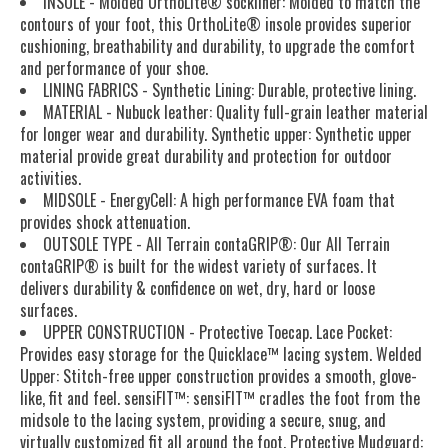
INSOLE - Molded OrthoLite® sockliner: Molded to match the
contours of your foot, this OrthoLite® insole provides superior
cushioning, breathability and durability, to upgrade the comfort
and performance of your shoe.
LINING FABRICS - Synthetic Lining: Durable, protective lining.
MATERIAL - Nubuck leather: Quality full-grain leather material
for longer wear and durability. Synthetic upper: Synthetic upper
material provide great durability and protection for outdoor
activities.
MIDSOLE - EnergyCell: A high performance EVA foam that
provides shock attenuation.
OUTSOLE TYPE - All Terrain contaGRIP®: Our All Terrain
contaGRIP® is built for the widest variety of surfaces. It
delivers durability & confidence on wet, dry, hard or loose
surfaces.
UPPER CONSTRUCTION - Protective Toecap. Lace Pocket:
Provides easy storage for the Quicklace™ lacing system. Welded
Upper: Stitch-free upper construction provides a smooth, glove-
like, fit and feel. sensiFIT™: sensiFIT™ cradles the foot from the
midsole to the lacing system, providing a secure, snug, and
virtually customized fit all around the foot. Protective Mudguard: