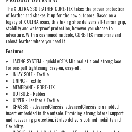
The X ULTRA 360 LEATHER GORE-TEX takes the proven protection
of leather and shakes it up for the new outdoors. Based on a
legacy of X ULTRA icons, this hiking shoe delivers all-terrain grip,
stability and waterproof protection, however you choose to
adventure. With a cushioned midsole, GORE-TEX membrane and
robust leather where you need it.
Features
LACING SYSTEM - quickLACE™: Minimalistic and strong lace
for one-pull tightening. Easy-on, easy-off.
INLAY SOLE - Textile
LINING - Textile
MEMBRANE - GORE-TEX
OUTSOLE - Rubber
UPPER - Leather / Textile
CHASSIS - advancedChassis: advancedChassis is a molded
insert embedded in the outsole. Providing strong lateral support
and reassuring protection, it also delivers optimal mobility and
flexibility.