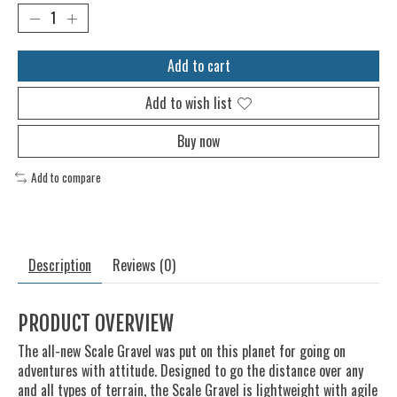
Add to cart
Add to wish list
Buy now
Add to compare
Description
Reviews (0)
PRODUCT OVERVIEW
The all-new Scale Gravel was put on this planet for going on
adventures with attitude. Designed to go the distance over any
and all types of terrain, the Scale Gravel is lightweight with agile