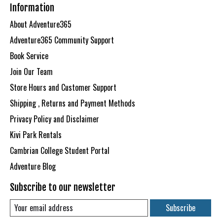
Information
About Adventure365
Adventure365 Community Support
Book Service
Join Our Team
Store Hours and Customer Support
Shipping , Returns and Payment Methods
Privacy Policy and Disclaimer
Kivi Park Rentals
Cambrian College Student Portal
Adventure Blog
Subscribe to our newsletter
Subscribe