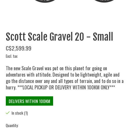
Scott Scale Gravel 20 - Small
C$2,599.99
Excl. tax
The new Scale Gravel was put on this planet for going on
adventures with attitude. Designed to be lightweight, agile and
go the distance over any and all types of terrain, and to do so in a
hurry. ***LOCAL PICKUP OR DELIVERY WITHIN 100KM ONLY***
DELIVERS WITHIN 100KM
In stock (1)
Quantity: