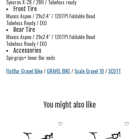
Syncros X-28 / 28H / Tubeless ready
Front Tire
Maxxis Aspen / 29x2.4" / 120TPI Foldable Bead
Tubeless Ready / EXO
Rear Tire
Maxxis Aspen / 29x2.4" / 120TPI Foldable Bead
Tubeless Ready / EXO
Accessories
Spirgrips+ Inner Bar ends
FlatBar Gravel Bike
/
GRAVEL BIKE
/
Scale Gravel 10
/
SCOTT
You might also like
Product carousel items