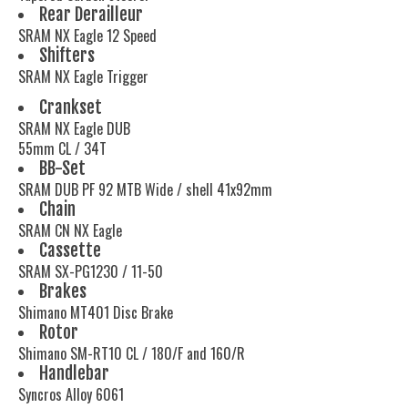
Rear Derailleur
SRAM NX Eagle 12 Speed
Shifters
SRAM NX Eagle Trigger
Crankset
SRAM NX Eagle DUB
55mm CL / 34T
BB-Set
SRAM DUB PF 92 MTB Wide / shell 41x92mm
Chain
SRAM CN NX Eagle
Cassette
SRAM SX-PG1230 / 11-50
Brakes
Shimano MT401 Disc Brake
Rotor
Shimano SM-RT10 CL / 180/F and 160/R
Handlebar
Syncros Alloy 6061