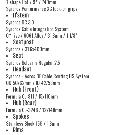
T shape Flat / 9° / 740mm
Syncros Performance XC lock-on grips
H'stem
Syncros DC 3.0
Syncros Cable Integration System
0° rise / 6061 Alloy / 31.8mm / 1 1/8"
Seatpost
Syncros / 31.6x400mm
Seat
Syncros Belcarra Regular 2.5
Headset
Syncros - Acros OE Cable Routing HS System
OD 50/62mm / ID 42/56mm
Hub (Front)
Formula CL-811 / 15x110mm
Hub (Rear)
Formula CL-3248 / 12x148mm
Spokes
Stainless Black 15G / 1.8mm
Rims