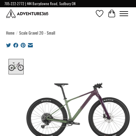
705-222-2772 | 444 Barrydowne Road, Sudbury ON
Wish List
Cart
Home
/
Scale Gravel 20 - Small
Product image slideshow Items