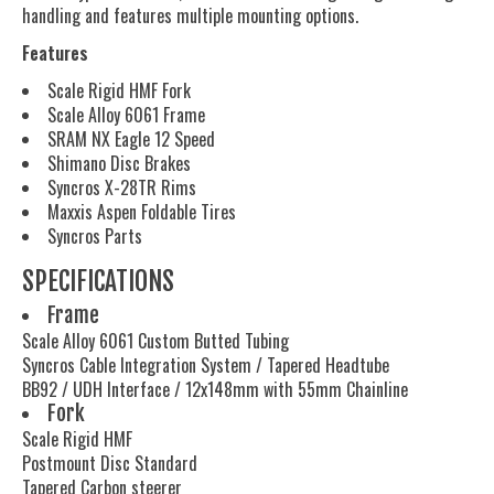
handling and features multiple mounting options.
Features
Scale Rigid HMF Fork
Scale Alloy 6061 Frame
SRAM NX Eagle 12 Speed
Shimano Disc Brakes
Syncros X-28TR Rims
Maxxis Aspen Foldable Tires
Syncros Parts
SPECIFICATIONS
Frame
Scale Alloy 6061 Custom Butted Tubing
Syncros Cable Integration System / Tapered Headtube
BB92 / UDH Interface / 12x148mm with 55mm Chainline
Fork
Scale Rigid HMF
Postmount Disc Standard
Tapered Carbon steerer