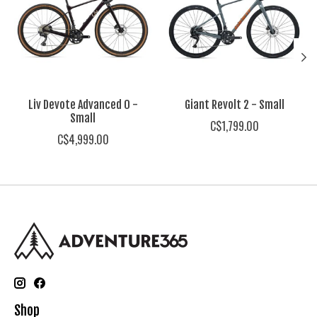
Liv Devote Advanced 0 -
Giant Revolt 2 - Small
Small
C$1,799.00
C$4,999.00
Shop