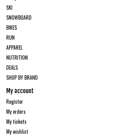
SKI
SNOWBOARD
BIKES
RUN
APPAREL
NUTRITION
DEALS
SHOP BY BRAND
My account
Register
My orders
My tickets
My wishlist