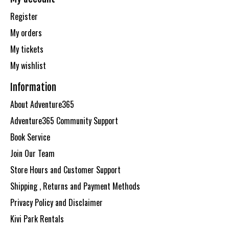
Register
My orders
My tickets
My wishlist
Information
About Adventure365
Adventure365 Community Support
Book Service
Join Our Team
Store Hours and Customer Support
Shipping , Returns and Payment Methods
Privacy Policy and Disclaimer
Kivi Park Rentals