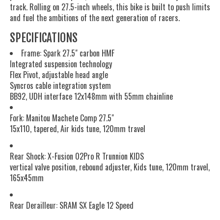
track. Rolling on 27.5-inch wheels, this bike is built to push limits
and fuel the ambitions of the next generation of racers.
SPECIFICATIONS
Frame: Spark 27.5" carbon HMF
Integrated suspension technology
Flex Pivot, adjustable head angle
Syncros cable integration system
BB92, UDH interface 12x148mm with 55mm chainline
Fork: Manitou Machete Comp 27.5"
15x110, tapered, Air kids tune, 120mm travel
Rear Shock: X-Fusion 02Pro R Trunnion KIDS
vertical valve position, rebound adjuster, Kids tune, 120mm travel,
165x45mm
Rear Derailleur: SRAM SX Eagle 12 Speed