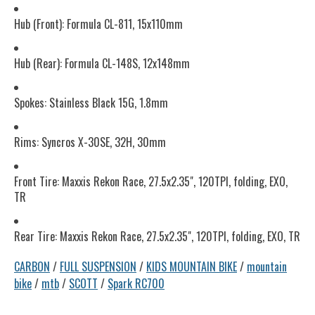
Hub (Front): Formula CL-811, 15x110mm
Hub (Rear): Formula CL-148S, 12x148mm
Spokes: Stainless Black 15G, 1.8mm
Rims: Syncros X-30SE, 32H, 30mm
Front Tire: Maxxis Rekon Race, 27.5x2.35", 120TPI, folding, EXO,
TR
Rear Tire: Maxxis Rekon Race, 27.5x2.35", 120TPI, folding, EXO, TR
CARBON
/
FULL SUSPENSION
/
KIDS MOUNTAIN BIKE
/
mountain
bike
/
mtb
/
SCOTT
/
Spark RC700