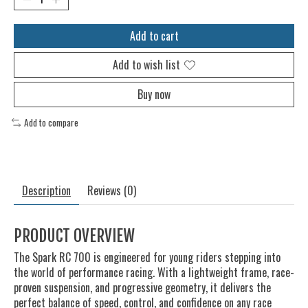
Add to cart
Add to wish list
Buy now
Add to compare
Description
Reviews (0)
PRODUCT OVERVIEW
The Spark RC 700 is engineered for young riders stepping into
the world of performance racing. With a lightweight frame, race-
proven suspension, and progressive geometry, it delivers the
perfect balance of speed, control, and confidence on any race