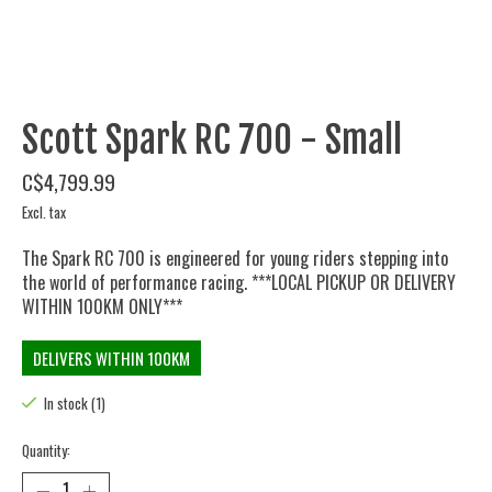
Scott Spark RC 700 - Small
C$4,799.99
Excl. tax
The Spark RC 700 is engineered for young riders stepping into
the world of performance racing. ***LOCAL PICKUP OR DELIVERY
WITHIN 100KM ONLY***
DELIVERS WITHIN 100KM
In stock (1)
Quantity: