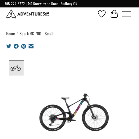
705-222-2772 | 444 Barrydowne Road, Sudbury ON
Wish List
Cart
Home
/
Spark RC 700 - Small
Product image slideshow Items