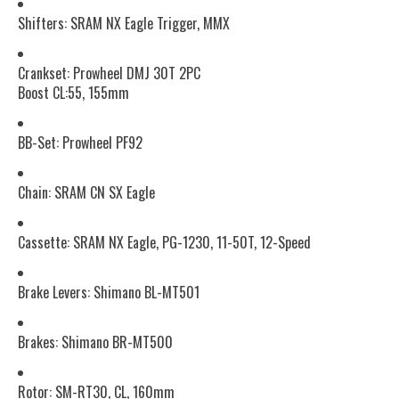
Shifters: SRAM NX Eagle Trigger, MMX
Crankset: Prowheel DMJ 30T 2PC
Boost CL:55, 155mm
BB-Set: Prowheel PF92
Chain: SRAM CN SX Eagle
Cassette: SRAM NX Eagle, PG-1230, 11-50T, 12-Speed
Brake Levers: Shimano BL-MT501
Brakes: Shimano BR-MT500
Rotor: SM-RT30, CL, 160mm