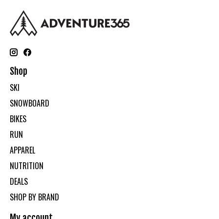
Shop
SKI
SNOWBOARD
BIKES
RUN
APPAREL
NUTRITION
DEALS
SHOP BY BRAND
My account