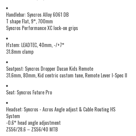
Handlebar: Syncros Alloy 6061 DB
T shape Flat, 9°, 700mm
Syncros Performance XC lock-on grips
H'stem: LEADTEC, 40mm, -/+7°
31.8mm clamp
Seatpost: Syncros Dropper Ducan Kids Remote
31.6mm, 80mm, Kid centric custom tune, Remote Lever I-Spec II
Seat: Syncros Future Pro
Headset: Syncros - Acros Angle adjust & Cable Routing HS
System
-0.6° head angle adjustment
ZS56/28.6 – ZS56/40 MTB