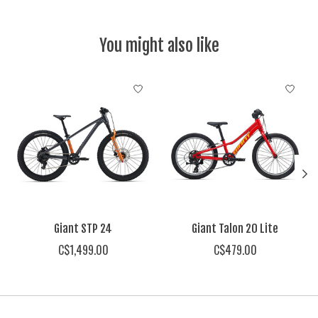
You might also like
Product carousel items
Giant STP 24
Giant Talon 20 Lite
C$1,499.00
C$479.00