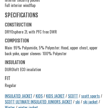
Interior security pocket
Full interior windflap
SPECIFICATIONS
CONSTRUCTION
DRYOsphere 2L with PFC free DWR
COMPOSITION
Main: 95% Polyamide, 5% Polyester; Hood, upper chest, upper
back yoke, upper sleeves: 100% Polyester
INSULATION
DUROloft ECO insulation
FIT
Regular
INSULATED JACKET
/
KIDS
/
KIDS JACKET
/
SCOTT
/
scott sports
/
SCOTT ULTIMATE INSULATED JUNIORS JACKET
/
ski
/
ski jacket
/
Winter
/
winter jacket