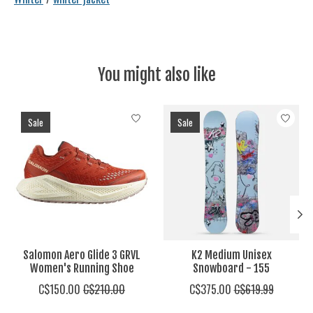
You might also like
Product carousel items
Sale
Sale
Salomon Aero Glide 3 GRVL
K2 Medium Unisex
Women's Running Shoe
Snowboard - 155
C$150.00
C$210.00
C$375.00
C$619.99