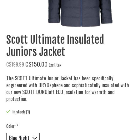
Scott Ultimate Insulated
Juniors Jacket
C$150.00
C$199.99
Excl. tax
The SCOTT Ultimate Junior Jacket has been specifically
engineered with DRYOsphere and sophisticatelly insulated with
our new SCOTT DUROloft ECO insulation for warmth and
protection.
In stock (1)
Color:
*