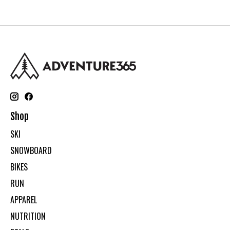
Shop
SKI
SNOWBOARD
BIKES
RUN
APPAREL
NUTRITION