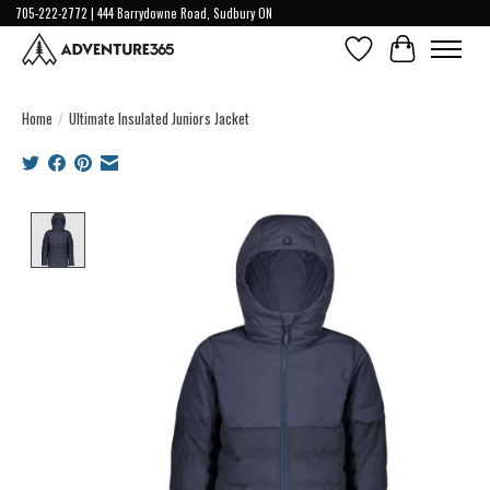
705-222-2772 | 444 Barrydowne Road, Sudbury ON
Wish List
Cart
Home
/
Ultimate Insulated Juniors Jacket
Product image slideshow Items