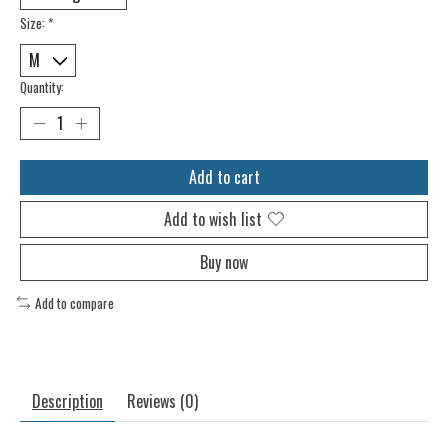
Size:
*
Quantity:
Add to cart
Add to wish list
Buy now
Add to compare
Description
Reviews (0)