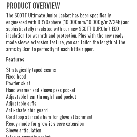
PRODUCT OVERVIEW
The SCOTT Ultimate Junior Jacket has been specifically
engineered with DRYOsphere (10.000mm/10.000g/m2/24h) and
sophisticatelly insulated with our new SCOTT DUROloft ECO
insulation for warmth and protection. Plus with the new ready-
made sleeve extension feature, you can tailor the length of the
arms by 3cm to perfectly fit each little ripper.
Features
Strategically taped seams
Fixed hood
Powder skirt
Hand warmer and sleeve pass pocket
Adjustable hem through hand pocket
Adjustable cuffs
Anti-chafe chin guard
Cord loop at inside hem for glove attachment
Ready-made for grow-it sleeve extension
Sleeve articulation