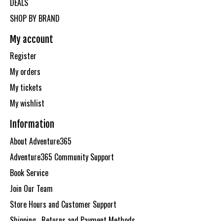
DEALS
SHOP BY BRAND
My account
Register
My orders
My tickets
My wishlist
Information
About Adventure365
Adventure365 Community Support
Book Service
Join Our Team
Store Hours and Customer Support
Shipping , Returns and Payment Methods