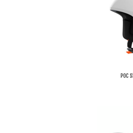
POC S