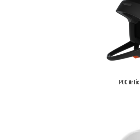
POC Artic