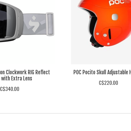
on Clockwork RIG Reflect
POC Pocito Skull Adjustable 
 with Extra Lens
C$220.00
C$340.00