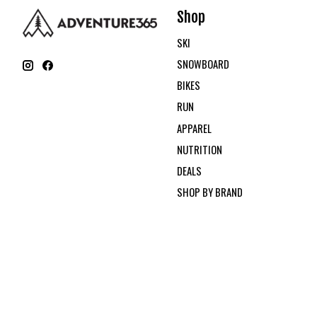
Shop
SKI
SNOWBOARD
BIKES
RUN
APPAREL
NUTRITION
DEALS
SHOP BY BRAND