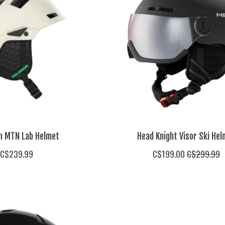
n MTN Lab Helmet
Head Knight Visor Ski Hel
C$239.99
C$199.00
C$299.99