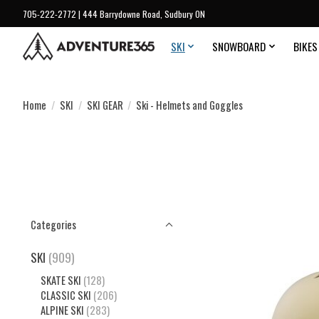
705-222-2772 | 444 Barrydowne Road, Sudbury ON
SKI
SNOWBOARD
BIKES
Home
/
SKI
/
SKI GEAR
/
Ski - Helmets and Goggles
Categories
SKI
(909)
SKATE SKI
(128)
CLASSIC SKI
(206)
ALPINE SKI
(283)