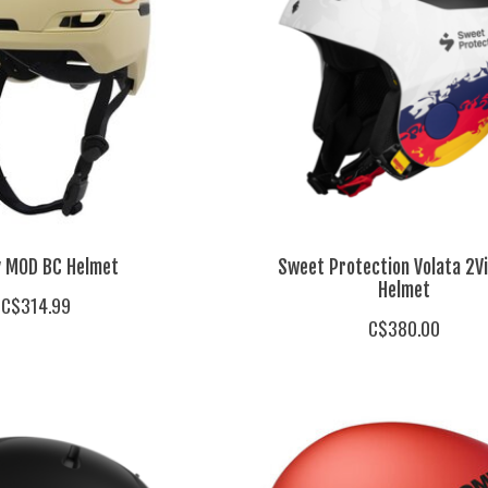
y MOD BC Helmet
Sweet Protection Volata 2V
Helmet
C$314.99
C$380.00