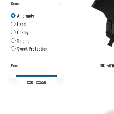
Brands
All brands
Head
Oakley
Salomon
Sweet Protection
POC Forn
Price
Price minimum value
Price maximum value
C$
0
- C$
550