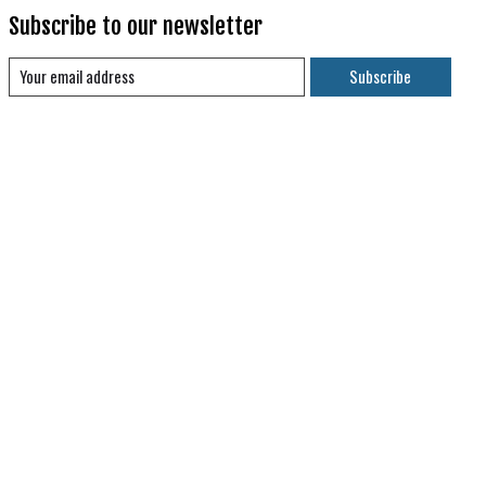
Subscribe to our newsletter
Subscribe