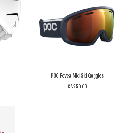
POC Fovea Mid Ski Goggles
C$250.00