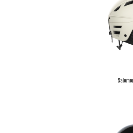
Salomo