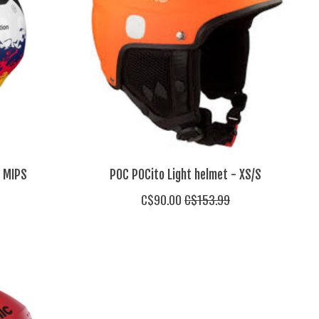
i MIPS
POC POCito Light helmet - XS/S
C$90.00
C$153.99