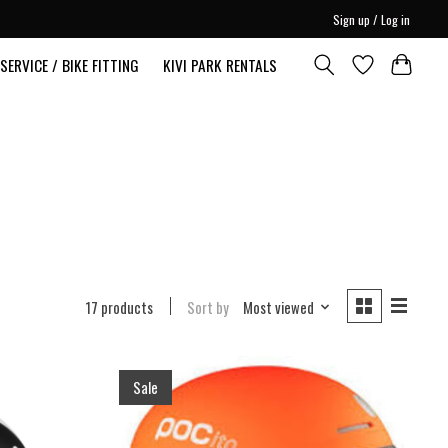
Sign up / Log in
SERVICE / BIKE FITTING
KIVI PARK RENTALS
17 products
Sort by
Most viewed
Sale