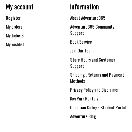
My account
Information
Register
About Adventure365
My orders
Adventure365 Community
Support
My tickets
Book Service
My wishlist
Join Our Team
Store Hours and Customer
Support
Shipping , Returns and Payment
Methods
Privacy Policy and Disclaimer
Kivi Park Rentals
Cambrian College Student Portal
Adventure Blog