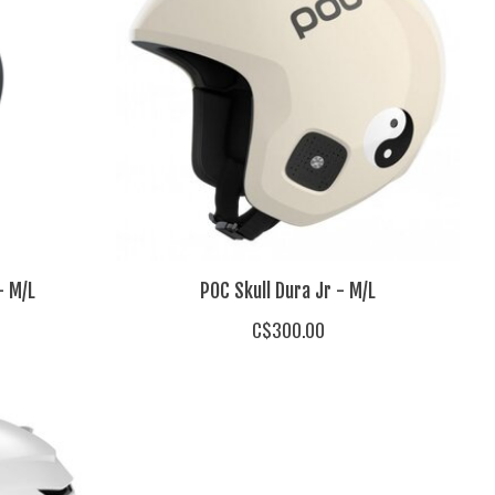
- M/L
POC Skull Dura Jr - M/L
C$300.00