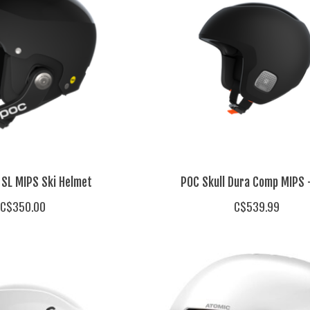
 SL MIPS Ski Helmet
POC Skull Dura Comp MIPS 
C$350.00
C$539.99