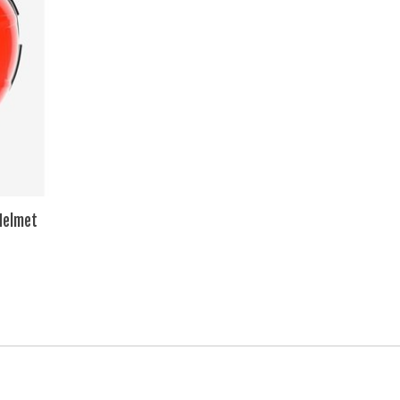
Helmet