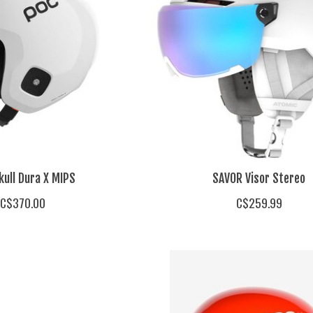
kull Dura X MIPS
SAVOR Visor Stereo
C$370.00
C$259.99