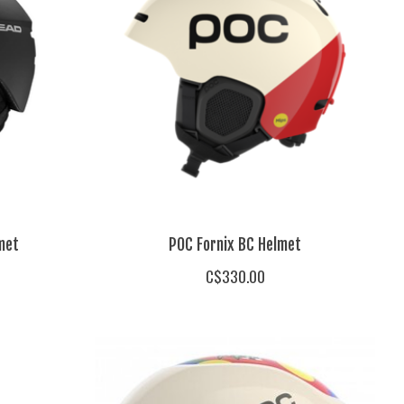
met
POC Fornix BC Helmet
C$330.00