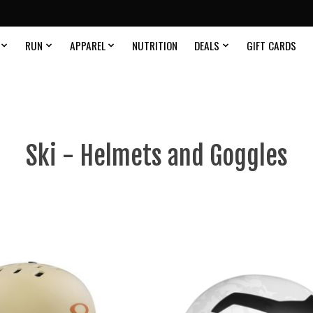
RUN
APPAREL
NUTRITION
DEALS
GIFT CARDS
Ski - Helmets and Goggles