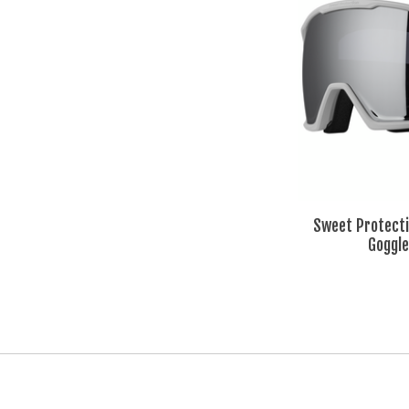
Sweet Protecti
Goggle