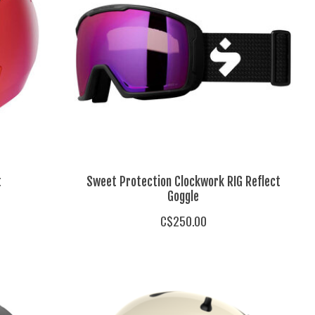
t
Sweet Protection Clockwork RIG Reflect
Goggle
C$250.00