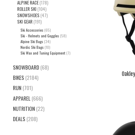
ALPINE RACE
(178)
ROLLER SKI
(104)
SNOWSHOES
(47)
SKI GEAR
(191)
Ski Accessories
(65)
Ski - Helmets and Goggles
(58)
Alpine Ski Bags
(34)
Nordic Ski Bags
(10)
Ski Wax and Tuning Equipment
(7)
SNOWBOARD
(68)
Oakle
BIKES
(2184)
RUN
(701)
APPAREL
(666)
NUTRITION
(22)
DEALS
(208)