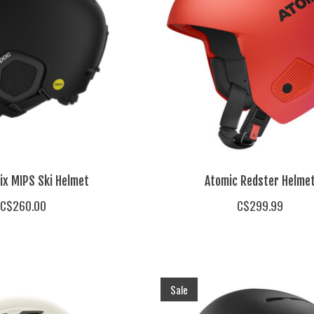
ix MIPS Ski Helmet
Atomic Redster Helme
C$260.00
C$299.99
Sale