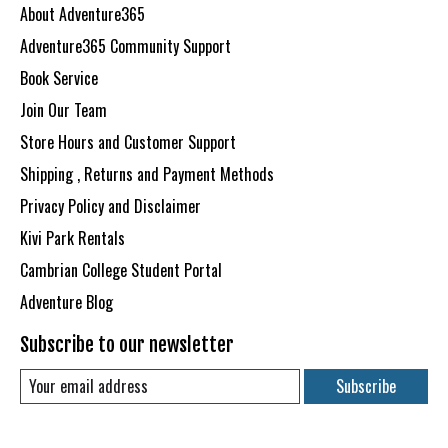
About Adventure365
Adventure365 Community Support
Book Service
Join Our Team
Store Hours and Customer Support
Shipping , Returns and Payment Methods
Privacy Policy and Disclaimer
Kivi Park Rentals
Cambrian College Student Portal
Adventure Blog
Subscribe to our newsletter
Subscribe