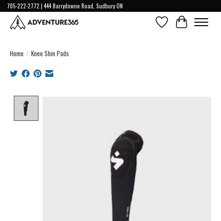
705-222-2772 | 444 Barrydowne Road, Sudbury ON
Wish List
Cart
Home
/
Knee Shin Pads
Product image slideshow Items