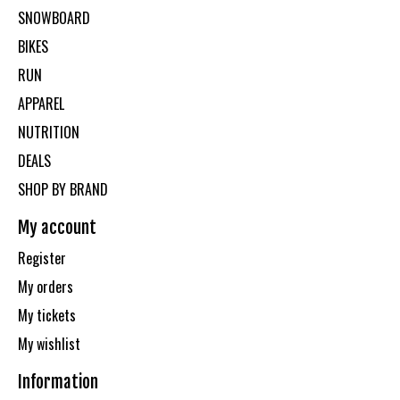
SNOWBOARD
BIKES
RUN
APPAREL
NUTRITION
DEALS
SHOP BY BRAND
My account
Register
My orders
My tickets
My wishlist
Information