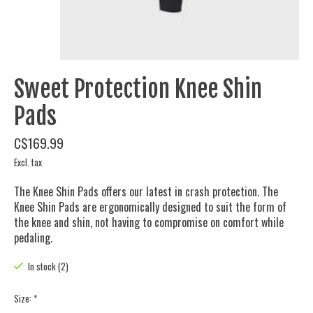
Sweet Protection Knee Shin
Pads
C$169.99
Excl. tax
The Knee Shin Pads offers our latest in crash protection. The
Knee Shin Pads are ergonomically designed to suit the form of
the knee and shin, not having to compromise on comfort while
pedaling.
In stock (2)
Size:
*