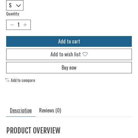
Quantity:
Add to cart
Add to wish list
Buy now
Add to compare
Description
Reviews (0)
PRODUCT OVERVIEW