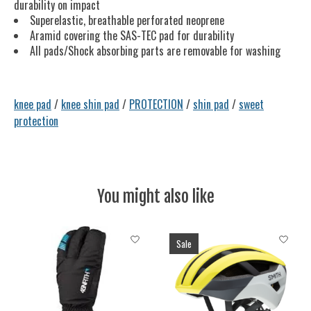
durability on impact
Superelastic, breathable perforated neoprene
Aramid covering the SAS-TEC pad for durability
All pads/Shock absorbing parts are removable for washing
knee pad
/
knee shin pad
/
PROTECTION
/
shin pad
/
sweet
protection
You might also like
Product carousel items
Sale