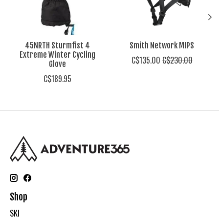
45NRTH Sturmfist 4
Smith Network MIPS
Extreme Winter Cycling
C$135.00
C$230.00
Glove
C$189.95
Shop
SKI