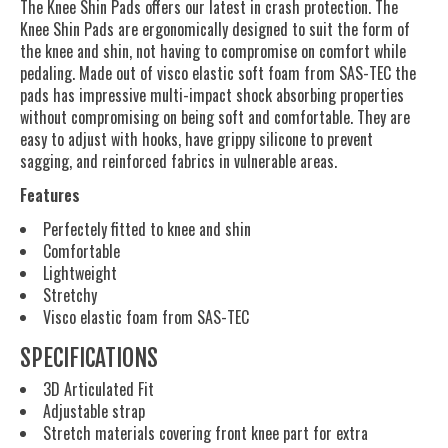
The Knee Shin Pads offers our latest in crash protection. The
Knee Shin Pads are ergonomically designed to suit the form of
the knee and shin, not having to compromise on comfort while
pedaling. Made out of visco elastic soft foam from SAS-TEC the
pads has impressive multi-impact shock absorbing properties
without compromising on being soft and comfortable. They are
easy to adjust with hooks, have grippy silicone to prevent
sagging, and reinforced fabrics in vulnerable areas.
Features
Perfectely fitted to knee and shin
Comfortable
Lightweight
Stretchy
Visco elastic foam from SAS-TEC
SPECIFICATIONS
3D Articulated Fit
Adjustable strap
Stretch materials covering front knee part for extra