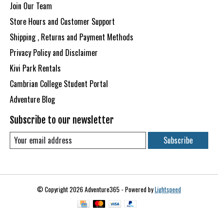
Join Our Team
Store Hours and Customer Support
Shipping , Returns and Payment Methods
Privacy Policy and Disclaimer
Kivi Park Rentals
Cambrian College Student Portal
Adventure Blog
Subscribe to our newsletter
Subscribe
© Copyright 2026 Adventure365 - Powered by
Lightspeed