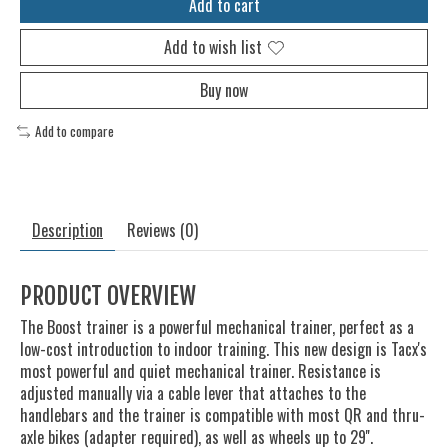
Add to cart
Add to wish list
Buy now
Add to compare
Description
Reviews (0)
PRODUCT OVERVIEW
The Boost trainer is a powerful mechanical trainer, perfect as a
low-cost introduction to indoor training. This new design is Tacx's
most powerful and quiet mechanical trainer. Resistance is
adjusted manually via a cable lever that attaches to the
handlebars and the trainer is compatible with most QR and thru-
axle bikes (adapter required), as well as wheels up to 29''.