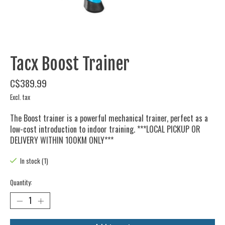
Tacx Boost Trainer
C$389.99
Excl. tax
The Boost trainer is a powerful mechanical trainer, perfect as a
low-cost introduction to indoor training. ***LOCAL PICKUP OR
DELIVERY WITHIN 100KM ONLY***
In stock (1)
Quantity: