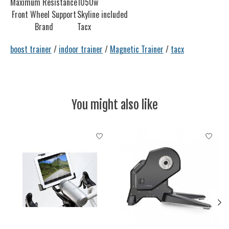
Maximum Resistance
1050w
Front Wheel Support
Skyline included
Brand
Tacx
boost trainer
/
indoor trainer
/
Magnetic Trainer
/
tacx
You might also like
Product carousel items