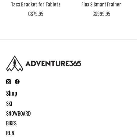
Tacx Bracket for Tablets
Flux S SmartTrainer
C$79.95
C$999.95
Shop
SKI
SNOWBOARD
BIKES
RUN