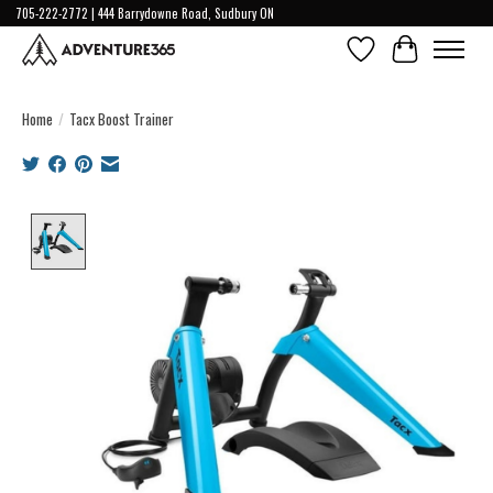
705-222-2772 | 444 Barrydowne Road, Sudbury ON
Wish List
Cart
Home
/
Tacx Boost Trainer
Product image slideshow Items