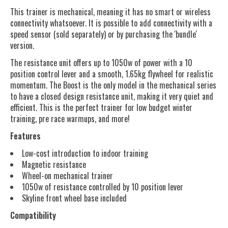
This trainer is mechanical, meaning it has no smart or wireless
connectivity whatsoever. It is possible to add connectivity with a
speed sensor (sold separately) or by purchasing the 'bundle'
version.
The resistance unit offers up to 1050w of power with a 10
position control lever and a smooth, 1.65kg flywheel for realistic
momentum. The Boost is the only model in the mechanical series
to have a closed design resistance unit, making it very quiet and
efficient. This is the perfect trainer for low budget winter
training, pre race warmups, and more!
Features
Low-cost introduction to indoor training
Magnetic resistance
Wheel-on mechanical trainer
1050w of resistance controlled by 10 position lever
Skyline front wheel base included
Compatibility