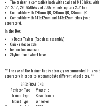
The trainer is compatible both with road and MTB bikes with
26'', 27.5'', 29'', 650b/c and 700c wheels, up to a 2.0" tire
Compatible with 120mm QR, 130mm QR, 135mm QR
Compatible with 142x12mm and 148x12mm bikes (sold
separately).
In the Box
1x Boost Trainer (Requires assembly)
Quick release axle
Instruction manuals
Skyline front wheel base
** The use of the trainer tire is strongly recommended. It is sold
separately in order to accommodate different wheel sizes. **
SPECIFICATIONS
Resistor Type
Magnetic
Trainer Type
Basic trainer
Mount Type
Wheel-on