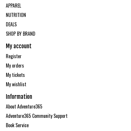
APPAREL
NUTRITION
DEALS
SHOP BY BRAND
My account
Register
My orders
My tickets
My wishlist
Information
About Adventure365
Adventure365 Community Support
Book Service