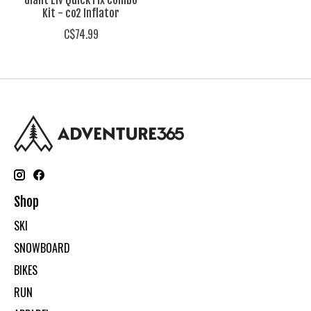
Giant Liv Quick Fix Combo
Kit - co2 Inflator
C$74.99
Shop
SKI
SNOWBOARD
BIKES
RUN