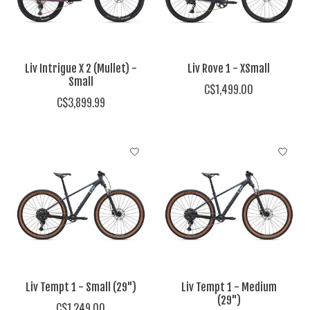
Liv Intrigue X 2 (Mullet) -
Liv Rove 1 - XSmall
Small
C$1,499.00
C$3,899.99
Liv Tempt 1 - Small (29")
Liv Tempt 1 - Medium
(29")
C$1,249.00