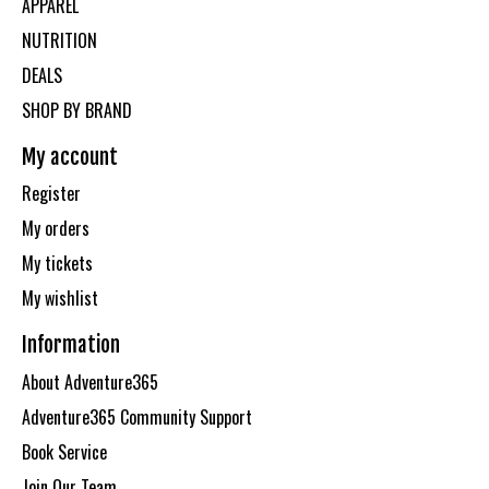
APPAREL
NUTRITION
DEALS
SHOP BY BRAND
My account
Register
My orders
My tickets
My wishlist
Information
About Adventure365
Adventure365 Community Support
Book Service
Join Our Team