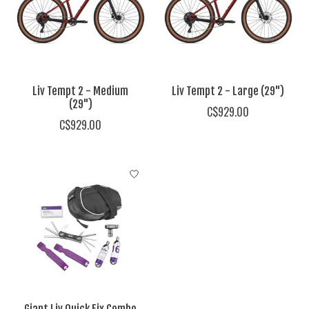
Liv Tempt 2 - Medium
Liv Tempt 2 - Large (29")
(29")
C$929.00
C$929.00