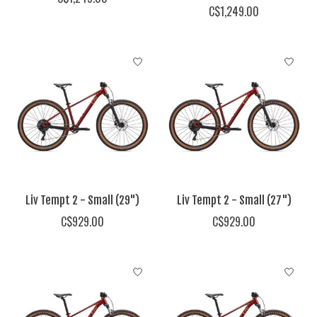
C$1,249.00
Liv Tempt 2 - Small (29")
Liv Tempt 2 - Small (27")
C$929.00
C$929.00