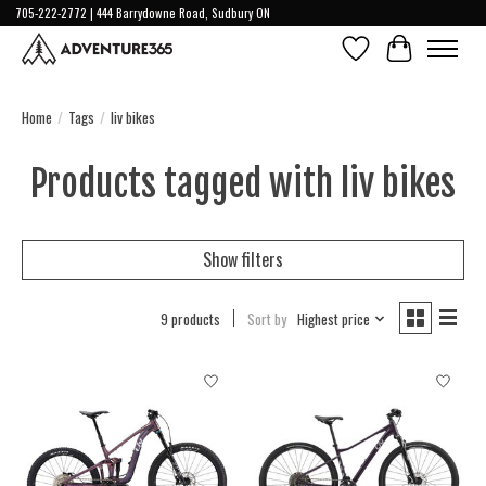
705-222-2772 | 444 Barrydowne Road, Sudbury ON
Wish List
Cart
Home
/
Tags
/
liv bikes
Products tagged with liv bikes
Show filters
9 products
Sort by
Highest price