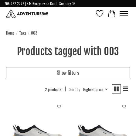
705-222-2772 | 444 Barrydowne Road, Sudbury ON
Wish List
Cart
Home
/
Tags
/
003
Products tagged with 003
Show filters
2 products
Sort by
Highest price