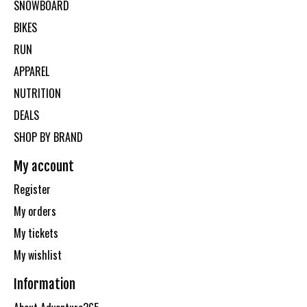
SNOWBOARD
BIKES
RUN
APPAREL
NUTRITION
DEALS
SHOP BY BRAND
My account
Register
My orders
My tickets
My wishlist
Information