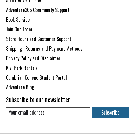
About Adventure365
Adventure365 Community Support
Book Service
Join Our Team
Store Hours and Customer Support
Shipping , Returns and Payment Methods
Privacy Policy and Disclaimer
Kivi Park Rentals
Cambrian College Student Portal
Adventure Blog
Subscribe to our newsletter
Subscribe