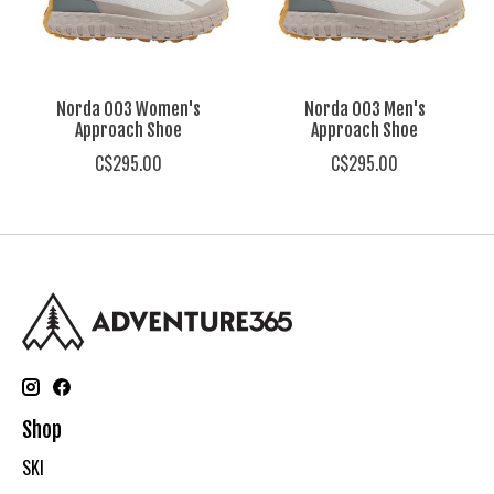
Norda 003 Women's
Norda 003 Men's
Approach Shoe
Approach Shoe
C$295.00
C$295.00
Shop
SKI