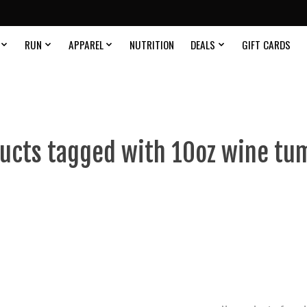
RUN
APPAREL
NUTRITION
DEALS
GIFT CARDS
ucts tagged with 10oz wine tu