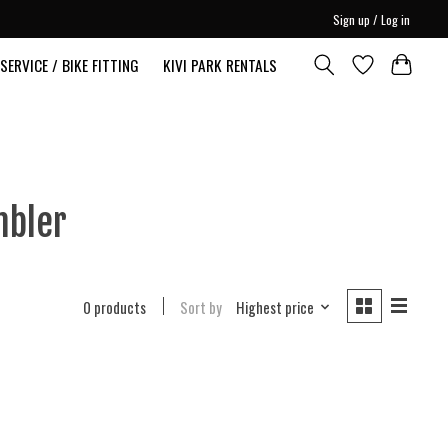
Sign up / Log in
SERVICE / BIKE FITTING
KIVI PARK RENTALS
mbler
0 products
Sort by
Highest price