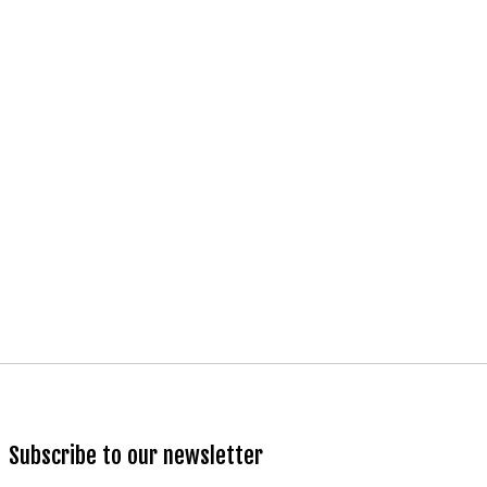
Subscribe to our newsletter