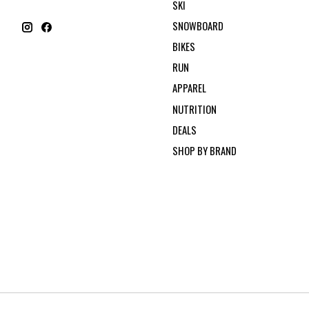
SKI
SNOWBOARD
BIKES
RUN
APPAREL
NUTRITION
DEALS
SHOP BY BRAND