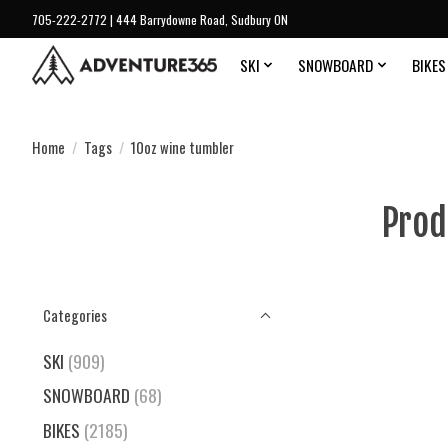
705-222-2772 | 444 Barrydowne Road, Sudbury ON
SKI
SNOWBOARD
BIKES
Home
/
Tags
/
10oz wine tumbler
Prod
Categories
SKI
(909)
SNOWBOARD
(68)
BIKES
(2185)