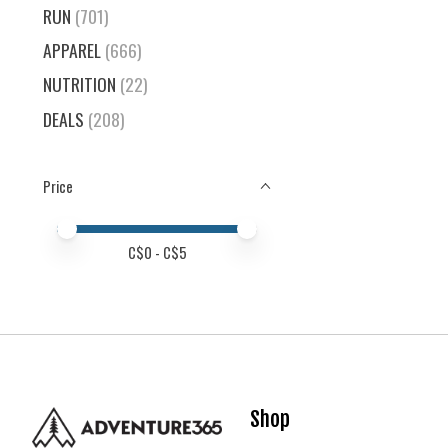
RUN
(701)
APPAREL
(666)
NUTRITION
(22)
DEALS
(208)
Price
Price minimum value
Price maximum value
C$
0
- C$
5
Shop