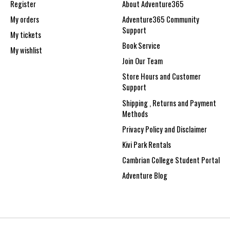
Register
About Adventure365
My orders
Adventure365 Community
Support
My tickets
Book Service
My wishlist
Join Our Team
Store Hours and Customer
Support
Shipping , Returns and Payment
Methods
Privacy Policy and Disclaimer
Kivi Park Rentals
Cambrian College Student Portal
Adventure Blog