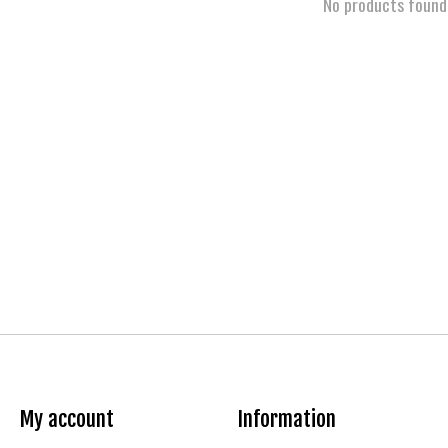
No products found
My account
Information