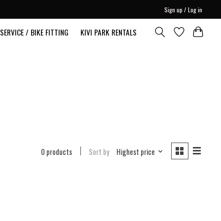
Sign up / Log in
SERVICE / BIKE FITTING
KIVI PARK RENTALS
0 products
Sort by
Highest price