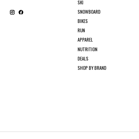
SKI
SNOWBOARD
BIKES
RUN
APPAREL
NUTRITION
DEALS
SHOP BY BRAND