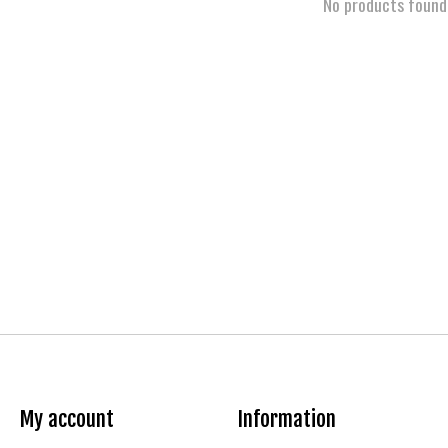
No products found
My account
Information