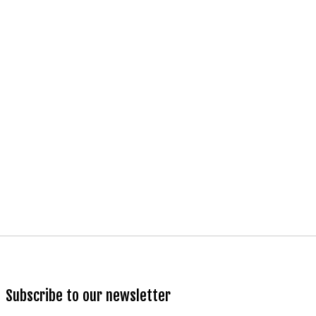
Subscribe to our newsletter