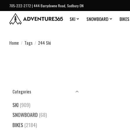
705-222-2772 | 444 Barrydowne Road, Sudbury ON
SKI
SNOWBOARD
BIKES
Home
/
Tags
/
244 Ski
Categories
SKI
(909)
SNOWBOARD
(68)
BIKES
(2184)