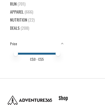
RUN
(701)
APPAREL
(666)
NUTRITION
(22)
DEALS
(208)
Price
Price minimum value
Price maximum value
C$
0
- C$
5
Shop