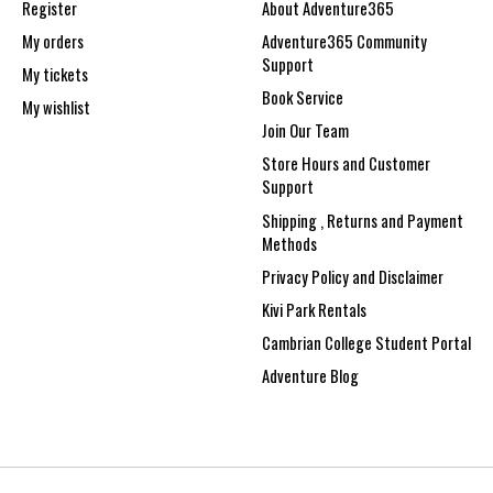
Register
About Adventure365
My orders
Adventure365 Community
Support
My tickets
Book Service
My wishlist
Join Our Team
Store Hours and Customer
Support
Shipping , Returns and Payment
Methods
Privacy Policy and Disclaimer
Kivi Park Rentals
Cambrian College Student Portal
Adventure Blog