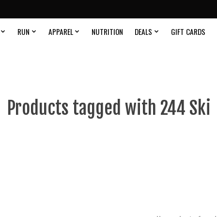
RUN
APPAREL
NUTRITION
DEALS
GIFT CARDS
Products tagged with 244 Ski