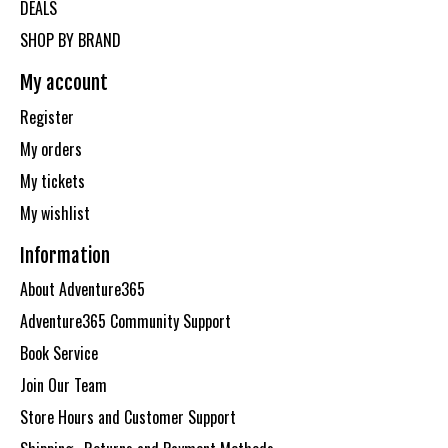
DEALS
SHOP BY BRAND
My account
Register
My orders
My tickets
My wishlist
Information
About Adventure365
Adventure365 Community Support
Book Service
Join Our Team
Store Hours and Customer Support