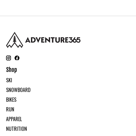
Shop
SKI
SNOWBOARD
BIKES
RUN
APPAREL
NUTRITION