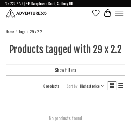
705-222-2772 | 444 Barrydowne Road, Sudbury ON
Wish List
Cart
Home
/
Tags
/
29 x 2.2
Products tagged with 29 x 2.2
Show filters
0 products
Sort by
Highest price
No products found