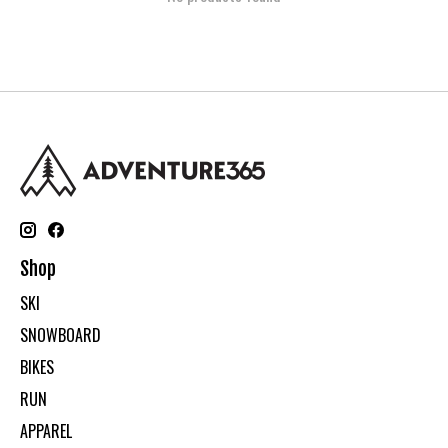
Shop
SKI
SNOWBOARD
BIKES
RUN
APPAREL