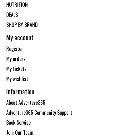
NUTRITION
DEALS
SHOP BY BRAND
My account
Register
My orders
My tickets
My wishlist
Information
About Adventure365
Adventure365 Community Support
Book Service
Join Our Team