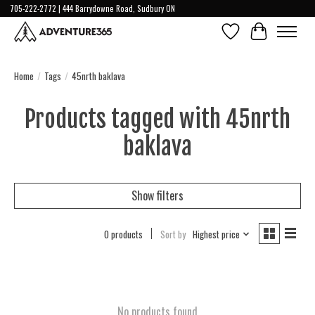
705-222-2772 | 444 Barrydowne Road, Sudbury ON
Wish List
Cart
Home
/
Tags
/
45nrth baklava
Products tagged with 45nrth
baklava
Show filters
0 products
Sort by
Highest price
No products found