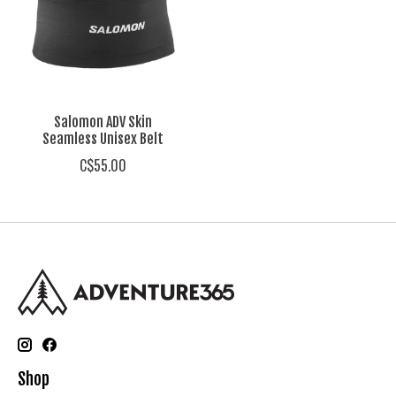
Salomon ADV Skin
Seamless Unisex Belt
C$55.00
Shop