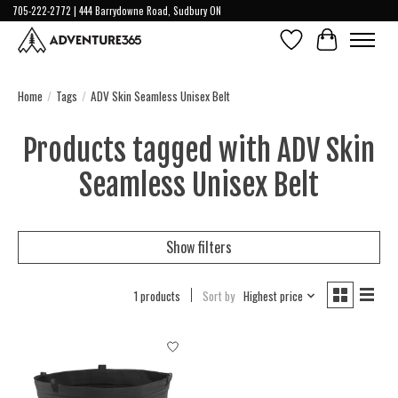
705-222-2772 | 444 Barrydowne Road, Sudbury ON
Wish List
Cart
Home
/
Tags
/
ADV Skin Seamless Unisex Belt
Products tagged with ADV Skin
Seamless Unisex Belt
Show filters
1 products
Sort by
Highest price