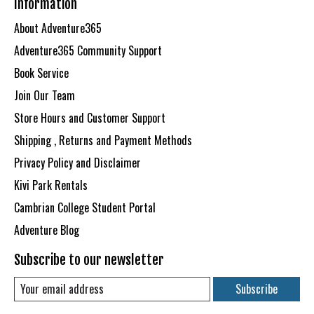
Information
About Adventure365
Adventure365 Community Support
Book Service
Join Our Team
Store Hours and Customer Support
Shipping , Returns and Payment Methods
Privacy Policy and Disclaimer
Kivi Park Rentals
Cambrian College Student Portal
Adventure Blog
Subscribe to our newsletter
Subscribe