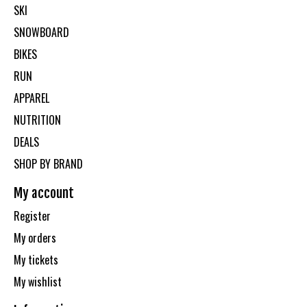
SKI
SNOWBOARD
BIKES
RUN
APPAREL
NUTRITION
DEALS
SHOP BY BRAND
My account
Register
My orders
My tickets
My wishlist