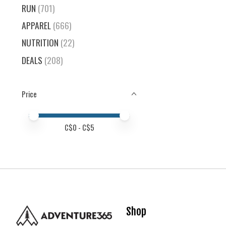
RUN
(701)
APPAREL
(666)
NUTRITION
(22)
DEALS
(208)
Price
Price minimum value
Price maximum value
C$
0
- C$
5
Shop