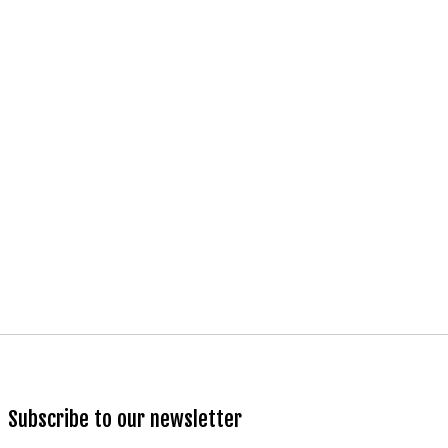
Subscribe to our newsletter