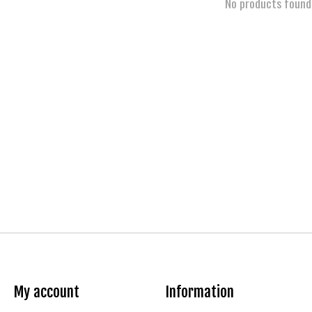
No products found
My account
Information