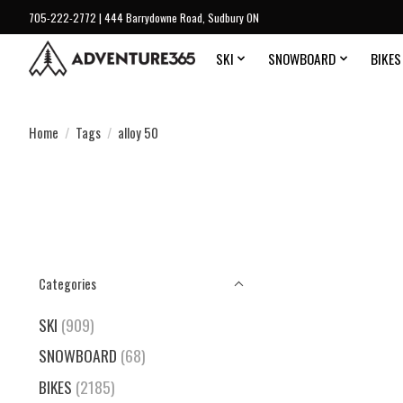
705-222-2772 | 444 Barrydowne Road, Sudbury ON
SKI
SNOWBOARD
BIKES
Home
/
Tags
/
alloy 50
Categories
SKI
(909)
SNOWBOARD
(68)
BIKES
(2185)