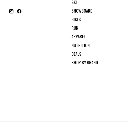
SKI
SNOWBOARD
BIKES
RUN
APPAREL
NUTRITION
DEALS
SHOP BY BRAND