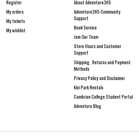
Register
About Adventure365
My orders
Adventure365 Community
Support
My tickets
Book Service
My wishlist
Join Our Team
Store Hours and Customer
Support
Shipping , Returns and Payment
Methods
Privacy Policy and Disclaimer
Kivi Park Rentals
Cambrian College Student Portal
Adventure Blog