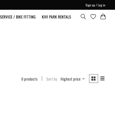
Sign up / Log in
SERVICE / BIKE FITTING
KIVI PARK RENTALS
0 products
Sort by
Highest price