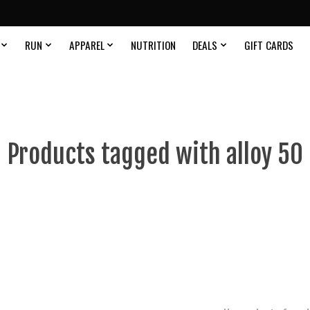
RUN
APPAREL
NUTRITION
DEALS
GIFT CARDS
Products tagged with alloy 50