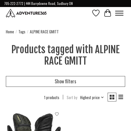
705-222-2772 | 444 Barrydowne Road, Sudbury ON
Wish List
Cart
Home
/
Tags
/
ALPINE RACE GMITT
Products tagged with ALPINE
RACE GMITT
Show filters
1 products
Sort by
Highest price