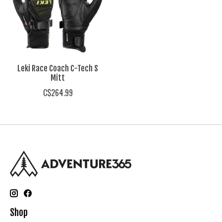
Leki Race Coach C-Tech S
Mitt
C$264.99
Shop