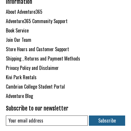
Information
About Adventure365
Adventure365 Community Support
Book Service
Join Our Team
Store Hours and Customer Support
Shipping , Returns and Payment Methods
Privacy Policy and Disclaimer
Kivi Park Rentals
Cambrian College Student Portal
Adventure Blog
Subscribe to our newsletter
Subscribe