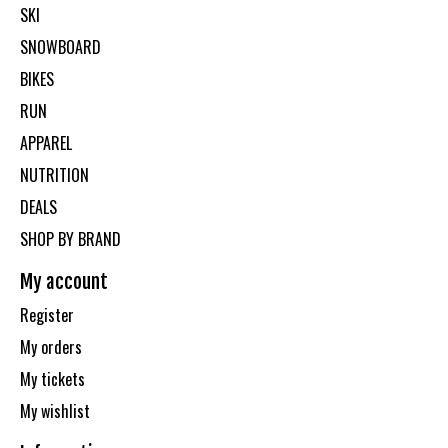
SKI
SNOWBOARD
BIKES
RUN
APPAREL
NUTRITION
DEALS
SHOP BY BRAND
My account
Register
My orders
My tickets
My wishlist