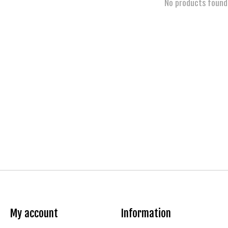
No products found
My account
Information