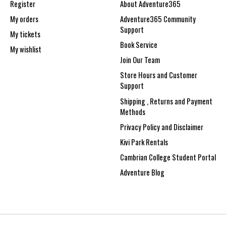
Register
About Adventure365
My orders
Adventure365 Community
Support
My tickets
Book Service
My wishlist
Join Our Team
Store Hours and Customer
Support
Shipping , Returns and Payment
Methods
Privacy Policy and Disclaimer
Kivi Park Rentals
Cambrian College Student Portal
Adventure Blog