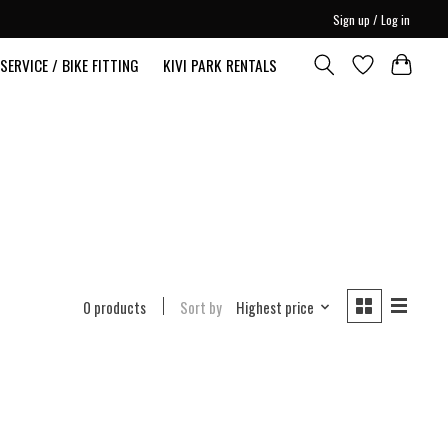
Sign up / Log in
SERVICE / BIKE FITTING
KIVI PARK RENTALS
0 products
Sort by
Highest price