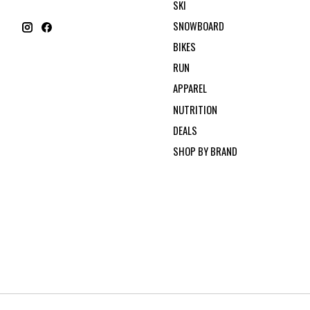
SKI
SNOWBOARD
BIKES
RUN
APPAREL
NUTRITION
DEALS
SHOP BY BRAND