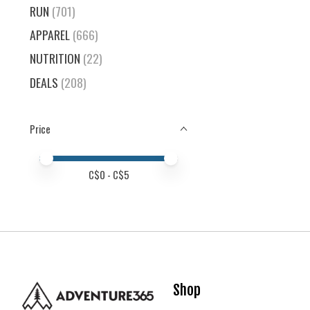
RUN
(701)
APPAREL
(666)
NUTRITION
(22)
DEALS
(208)
Price
Price minimum value
Price maximum value
C$
0
- C$
5
Shop