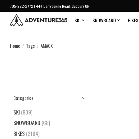
705-222-2772 | 444 Barrydowne Road, Sudbury ON
SKI
SNOWBOARD
BIKES
Home
/
Tags
/
AMACX
Categories
SKI
(909)
SNOWBOARD
(68)
BIKES
(2184)