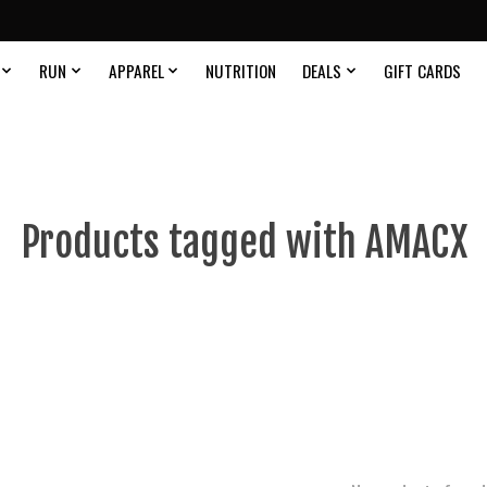
RUN
APPAREL
NUTRITION
DEALS
GIFT CARDS
Products tagged with AMACX