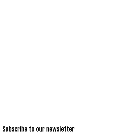
Subscribe to our newsletter