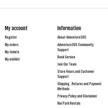
My account
Information
Register
About Adventure365
My orders
Adventure365 Community
Support
My tickets
Book Service
My wishlist
Join Our Team
Store Hours and Customer
Support
Shipping , Returns and Payment
Methods
Privacy Policy and Disclaimer
Kivi Park Rentals