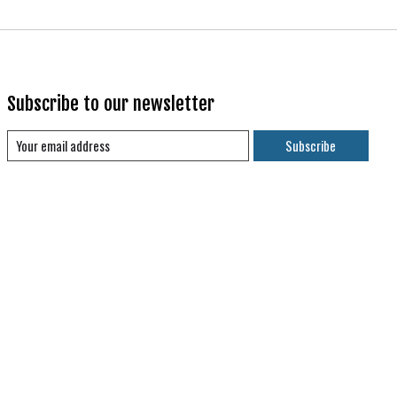
Subscribe to our newsletter
Subscribe