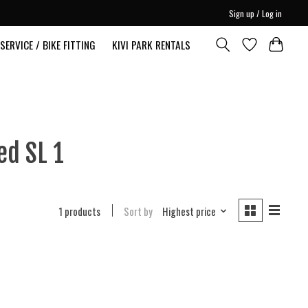
Sign up / Log in
SERVICE / BIKE FITTING
KIVI PARK RENTALS
ed SL 1
1 products
Sort by
Highest price