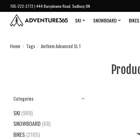
705-222-2772 | 444 Barrydowne Road, Sudbury ON
SKI
SNOWBOARD
BIKES
Home
/
Tags
/
Anthem Advanced SL 1
Produc
Categories
SKI
(909)
SNOWBOARD
(68)
BIKES
(2185)