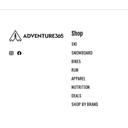
Shop
SKI
SNOWBOARD
BIKES
RUN
APPAREL
NUTRITION
DEALS
SHOP BY BRAND