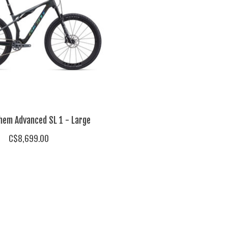
hem Advanced SL 1 - Large
C$8,699.00