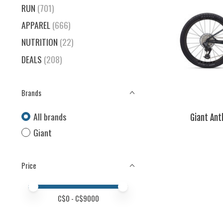
RUN
(701)
APPAREL
(666)
NUTRITION
(22)
DEALS
(208)
Brands
All brands
Giant Ant
Giant
Price
Price minimum value
Price maximum value
C$
0
- C$
9000