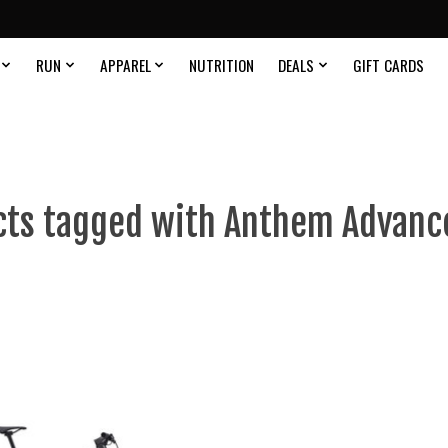
RUN
APPAREL
NUTRITION
DEALS
GIFT CARDS
ts tagged with Anthem Advanc