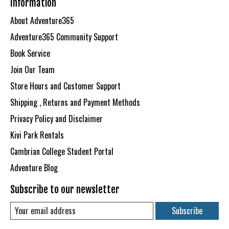
Information
About Adventure365
Adventure365 Community Support
Book Service
Join Our Team
Store Hours and Customer Support
Shipping , Returns and Payment Methods
Privacy Policy and Disclaimer
Kivi Park Rentals
Cambrian College Student Portal
Adventure Blog
Subscribe to our newsletter
Subscribe