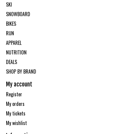
SKI
SNOWBOARD
BIKES
RUN
APPAREL
NUTRITION
DEALS
SHOP BY BRAND
My account
Register
My orders
My tickets
My wishlist