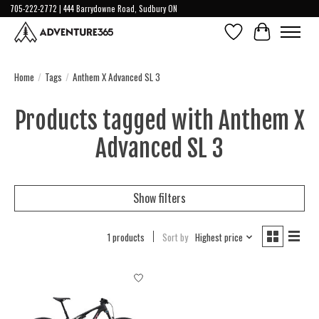
705-222-2772 | 444 Barrydowne Road, Sudbury ON
Wish List
Cart
Home
/
Tags
/
Anthem X Advanced SL 3
Products tagged with Anthem X
Advanced SL 3
Show filters
1 products
Sort by
Highest price