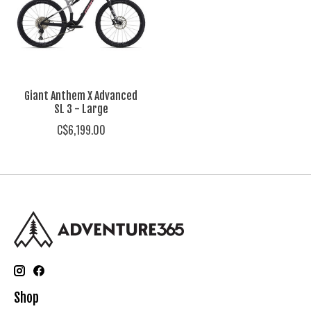
Giant Anthem X Advanced
SL 3 - Large
C$6,199.00
Shop