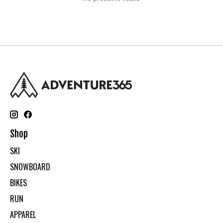
Shop
SKI
SNOWBOARD
BIKES
RUN
APPAREL