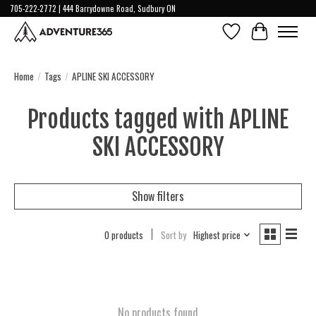
705-222-2772 | 444 Barrydowne Road, Sudbury ON
Wish List
Cart
Home
/
Tags
/
APLINE SKI ACCESSORY
Products tagged with APLINE
SKI ACCESSORY
Show filters
0 products
Sort by
Highest price
No products found