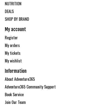
NUTRITION
DEALS
SHOP BY BRAND
My account
Register
My orders
My tickets
My wishlist
Information
About Adventure365
Adventure365 Community Support
Book Service
Join Our Team