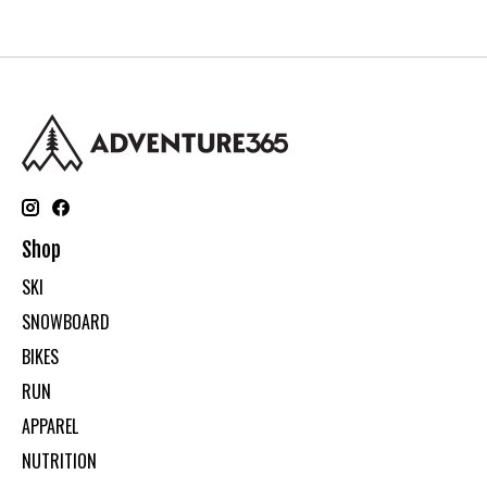
Shop
SKI
SNOWBOARD
BIKES
RUN
APPAREL
NUTRITION