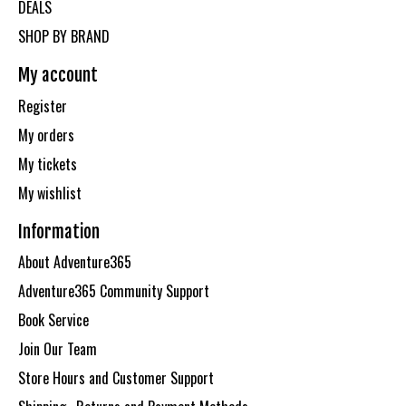
DEALS
SHOP BY BRAND
My account
Register
My orders
My tickets
My wishlist
Information
About Adventure365
Adventure365 Community Support
Book Service
Join Our Team
Store Hours and Customer Support