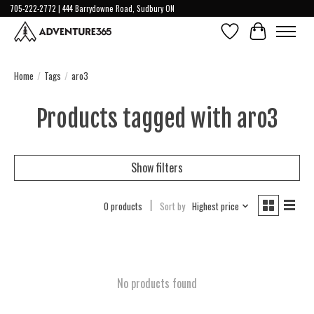
705-222-2772 | 444 Barrydowne Road, Sudbury ON
Wish List
Cart
Home
/
Tags
/
aro3
Products tagged with aro3
Show filters
0 products
Sort by
Highest price
No products found