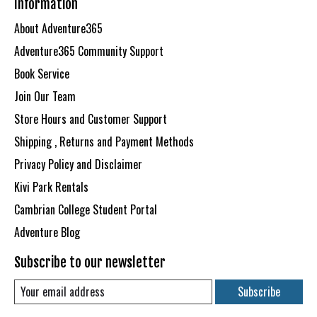
Information
About Adventure365
Adventure365 Community Support
Book Service
Join Our Team
Store Hours and Customer Support
Shipping , Returns and Payment Methods
Privacy Policy and Disclaimer
Kivi Park Rentals
Cambrian College Student Portal
Adventure Blog
Subscribe to our newsletter
Subscribe