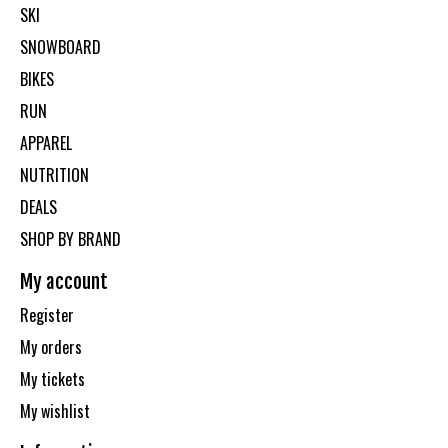
SKI
SNOWBOARD
BIKES
RUN
APPAREL
NUTRITION
DEALS
SHOP BY BRAND
My account
Register
My orders
My tickets
My wishlist