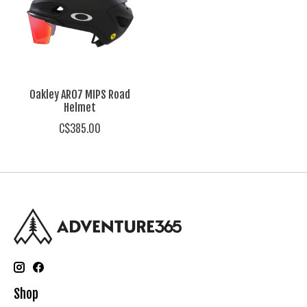
Oakley ARO7 MIPS Road
Helmet
C$385.00
Shop