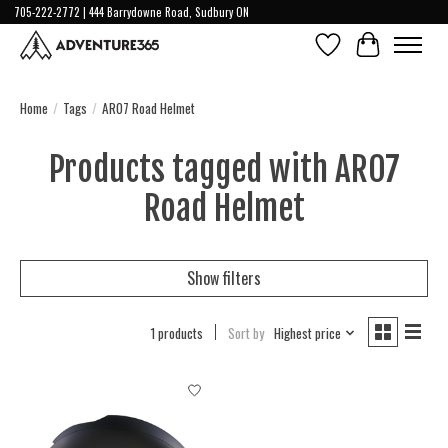
705-222-2772 | 444 Barrydowne Road, Sudbury ON
Wish List
Cart
Home
/
Tags
/
ARO7 Road Helmet
Products tagged with ARO7
Road Helmet
Show filters
1 products
Sort by
Highest price