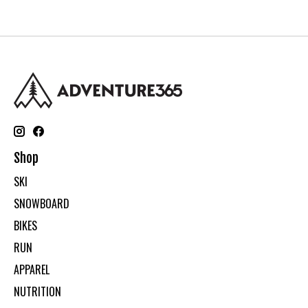
Shop
SKI
SNOWBOARD
BIKES
RUN
APPAREL
NUTRITION