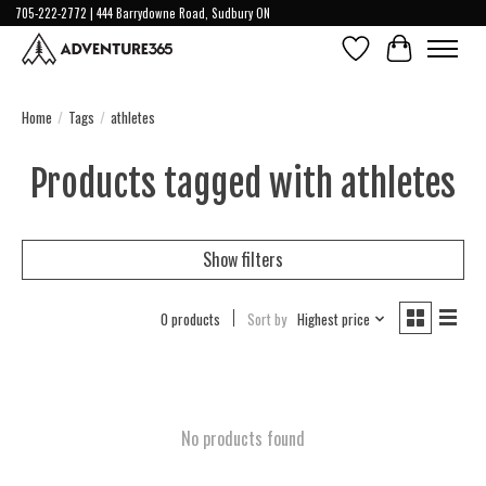
705-222-2772 | 444 Barrydowne Road, Sudbury ON
Wish List
Cart
Home
/
Tags
/
athletes
Products tagged with athletes
Show filters
0 products
Sort by
Highest price
No products found