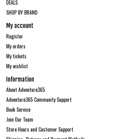
DEALS
SHOP BY BRAND
My account
Register
My orders
My tickets
My wishlist
Information
About Adventure365
Adventure365 Community Support
Book Service
Join Our Team
Store Hours and Customer Support