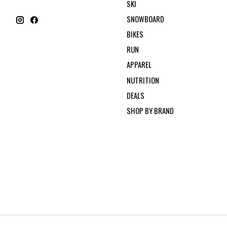
SKI
SNOWBOARD
BIKES
RUN
APPAREL
NUTRITION
DEALS
SHOP BY BRAND