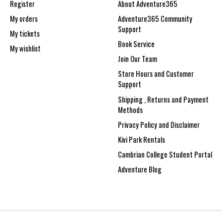
Register
About Adventure365
My orders
Adventure365 Community
Support
My tickets
Book Service
My wishlist
Join Our Team
Store Hours and Customer
Support
Shipping , Returns and Payment
Methods
Privacy Policy and Disclaimer
Kivi Park Rentals
Cambrian College Student Portal
Adventure Blog