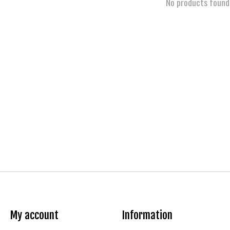
No products found
My account
Information