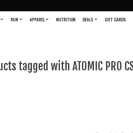
RUN
APPAREL
NUTRITION
DEALS
GIFT CARDS
ucts tagged with ATOMIC PRO CS