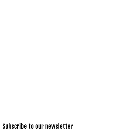
Subscribe to our newsletter