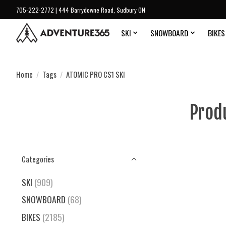
705-222-2772 | 444 Barrydowne Road, Sudbury ON
SKI
SNOWBOARD
BIKES
Home
/
Tags
/
ATOMIC PRO CS1 SKI
Prod
Categories
SKI
(909)
SNOWBOARD
(68)
BIKES
(2185)