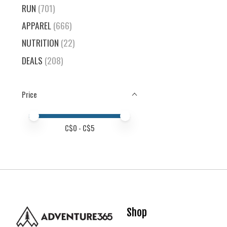
RUN
(701)
APPAREL
(666)
NUTRITION
(22)
DEALS
(208)
Price
Price minimum value
Price maximum value
C$
0
- C$
5
Shop