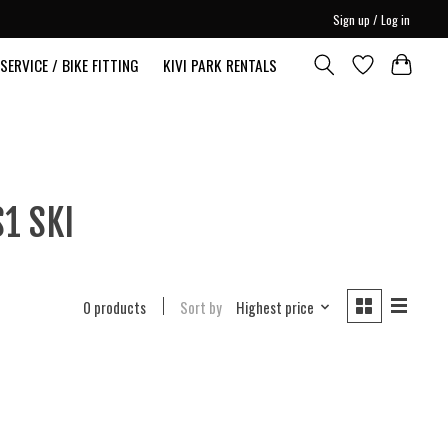
Sign up / Log in
SERVICE / BIKE FITTING
KIVI PARK RENTALS
1 SKI
0 products
Sort by
Highest price