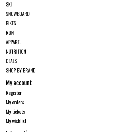
SKI
SNOWBOARD
BIKES
RUN
APPAREL
NUTRITION
DEALS
SHOP BY BRAND
My account
Register
My orders
My tickets
My wishlist