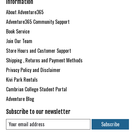
Information
About Adventure365
Adventure365 Community Support
Book Service
Join Our Team
Store Hours and Customer Support
Shipping , Returns and Payment Methods
Privacy Policy and Disclaimer
Kivi Park Rentals
Cambrian College Student Portal
Adventure Blog
Subscribe to our newsletter
Subscribe