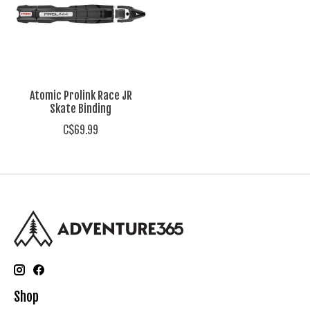
Atomic Prolink Race JR
Skate Binding
C$69.99
Shop