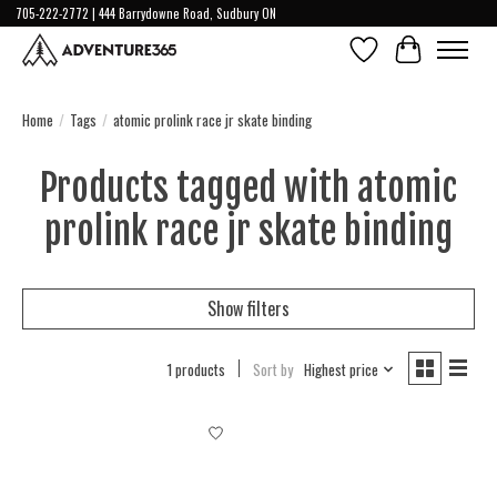
705-222-2772 | 444 Barrydowne Road, Sudbury ON
Wish List
Cart
Home
/
Tags
/
atomic prolink race jr skate binding
Products tagged with atomic
prolink race jr skate binding
Show filters
1 products
Sort by
Highest price