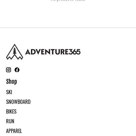
Shop
SKI
SNOWBOARD
BIKES
RUN
APPAREL