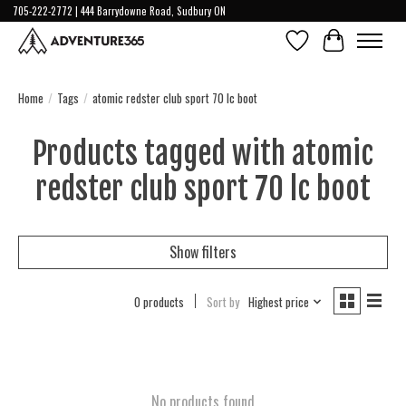
705-222-2772 | 444 Barrydowne Road, Sudbury ON
Wish List
Cart
Home
/
Tags
/
atomic redster club sport 70 lc boot
Products tagged with atomic
redster club sport 70 lc boot
Show filters
0 products
Sort by
Highest price
No products found