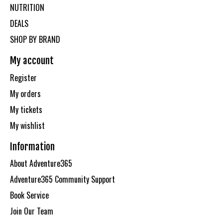
NUTRITION
DEALS
SHOP BY BRAND
My account
Register
My orders
My tickets
My wishlist
Information
About Adventure365
Adventure365 Community Support
Book Service
Join Our Team