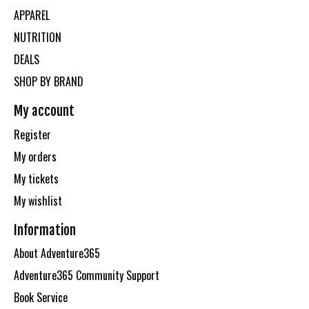
APPAREL
NUTRITION
DEALS
SHOP BY BRAND
My account
Register
My orders
My tickets
My wishlist
Information
About Adventure365
Adventure365 Community Support
Book Service