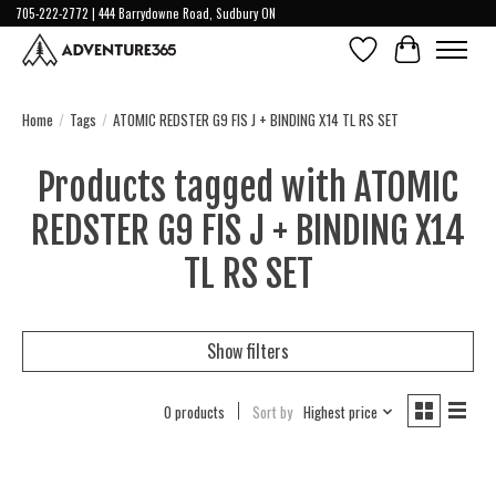
705-222-2772 | 444 Barrydowne Road, Sudbury ON
Wish List
Cart
Home
/
Tags
/
ATOMIC REDSTER G9 FIS J + BINDING X14 TL RS SET
Products tagged with ATOMIC
REDSTER G9 FIS J + BINDING X14
TL RS SET
Show filters
0 products
Sort by
Highest price