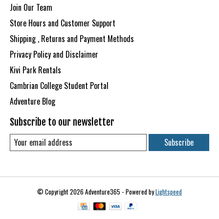
Join Our Team
Store Hours and Customer Support
Shipping , Returns and Payment Methods
Privacy Policy and Disclaimer
Kivi Park Rentals
Cambrian College Student Portal
Adventure Blog
Subscribe to our newsletter
Subscribe
© Copyright 2026 Adventure365 - Powered by
Lightspeed