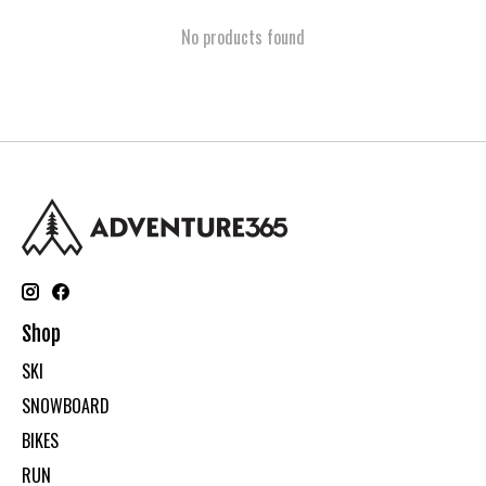
No products found
Shop
SKI
SNOWBOARD
BIKES
RUN