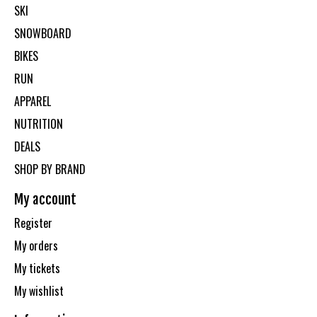
SKI
SNOWBOARD
BIKES
RUN
APPAREL
NUTRITION
DEALS
SHOP BY BRAND
My account
Register
My orders
My tickets
My wishlist