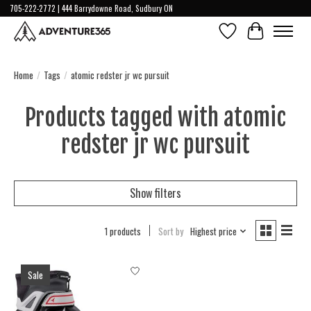
705-222-2772 | 444 Barrydowne Road, Sudbury ON
Wish List
Cart
Home
/
Tags
/
atomic redster jr wc pursuit
Products tagged with atomic
redster jr wc pursuit
Show filters
1 products
Sort by
Highest price
Sale