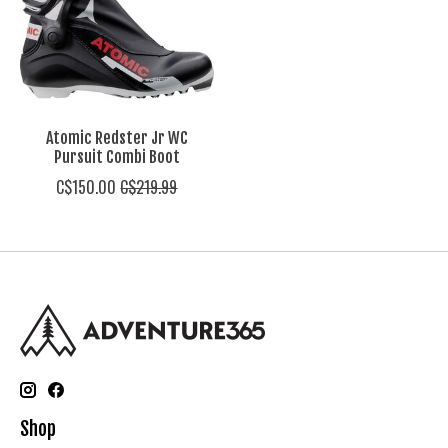
Atomic Redster Jr WC
Pursuit Combi Boot
C$150.00
C$219.99
Shop