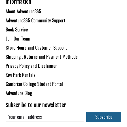
Information
About Adventure365
Adventure365 Community Support
Book Service
Join Our Team
Store Hours and Customer Support
Shipping , Returns and Payment Methods
Privacy Policy and Disclaimer
Kivi Park Rentals
Cambrian College Student Portal
Adventure Blog
Subscribe to our newsletter
Subscribe