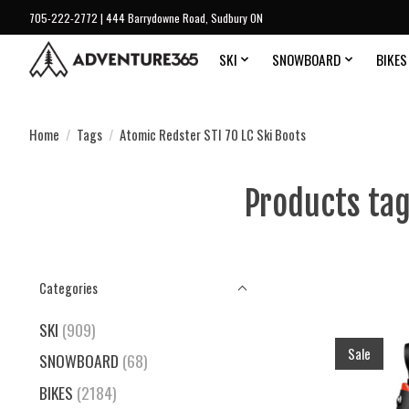
705-222-2772 | 444 Barrydowne Road, Sudbury ON
SKI
SNOWBOARD
BIKES
Home
/
Tags
/
Atomic Redster STI 70 LC Ski Boots
Products tag
Categories
SKI
(909)
Sale
SNOWBOARD
(68)
BIKES
(2184)