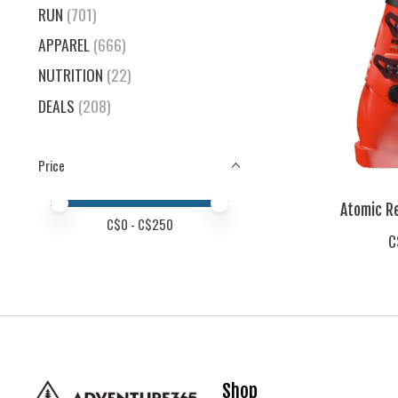
RUN
(701)
APPAREL
(666)
NUTRITION
(22)
DEALS
(208)
Price
Price minimum value
Price maximum value
Atomic Re
C$
0
- C$
250
C
Shop