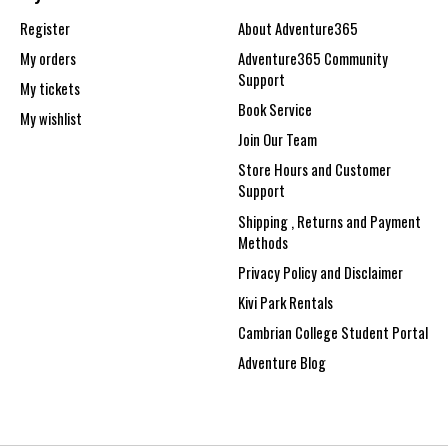
Register
About Adventure365
My orders
Adventure365 Community
Support
My tickets
Book Service
My wishlist
Join Our Team
Store Hours and Customer
Support
Shipping , Returns and Payment
Methods
Privacy Policy and Disclaimer
Kivi Park Rentals
Cambrian College Student Portal
Adventure Blog