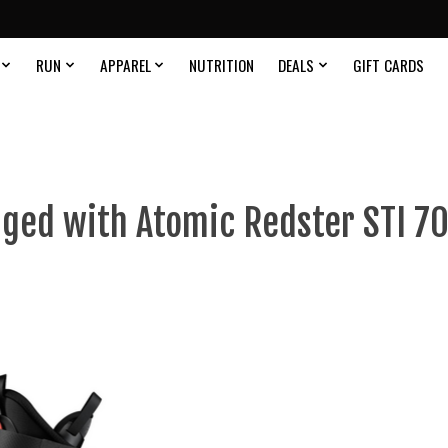
RUN
APPAREL
NUTRITION
DEALS
GIFT CARDS
ged with Atomic Redster STI 70