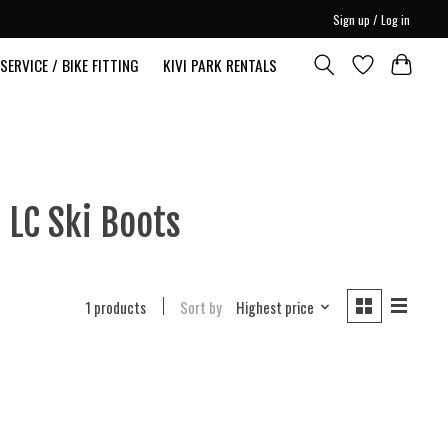
Sign up / Log in
SERVICE / BIKE FITTING
KIVI PARK RENTALS
 LC Ski Boots
1 products
Sort by
Highest price