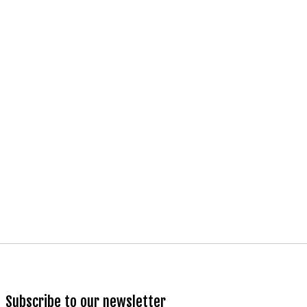
Subscribe to our newsletter