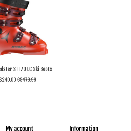
dster STI 70 LC Ski Boots
$240.00
C$479.99
My account
Information