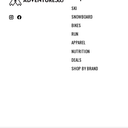
SKI
SNOWBOARD
BIKES
RUN
APPAREL
NUTRITION
DEALS
SHOP BY BRAND