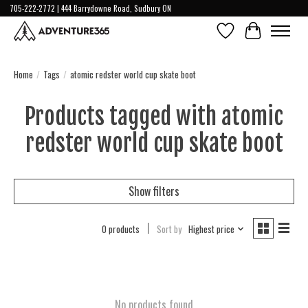
705-222-2772 | 444 Barrydowne Road, Sudbury ON
Wish List
Cart
Home
/
Tags
/
atomic redster world cup skate boot
Products tagged with atomic
redster world cup skate boot
Show filters
0 products
Sort by
Highest price
No products found