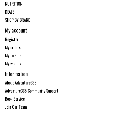
NUTRITION
DEALS
SHOP BY BRAND
My account
Register
My orders
My tickets
My wishlist
Information
About Adventure365
Adventure365 Community Support
Book Service
Join Our Team