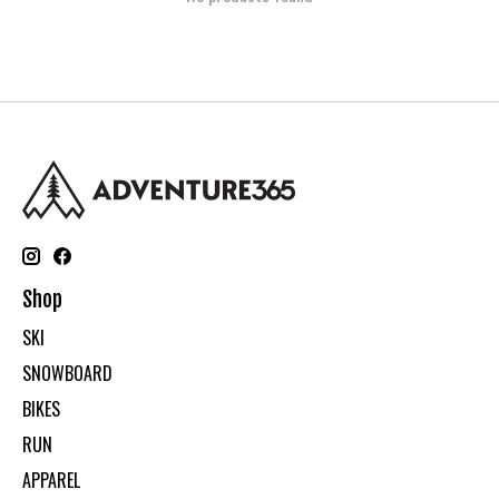
Shop
SKI
SNOWBOARD
BIKES
RUN
APPAREL