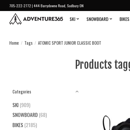
705-222-2772 | 444 Barrydowne Road, Sudbury ON
SKI
SNOWBOARD
BIKES
Home
/
Tags
/
ATOMIC SPORT JUNIOR CLASSIC BOOT
Products tag
Categories
SKI
(909)
SNOWBOARD
(68)
BIKES
(2185)