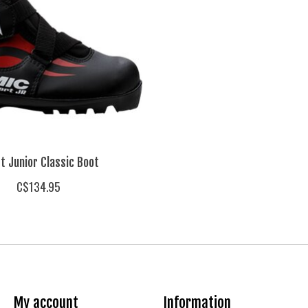
t Junior Classic Boot
C$134.95
My account
Information