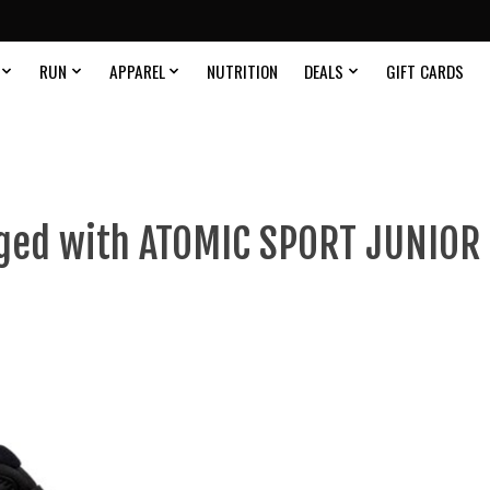
RUN
APPAREL
NUTRITION
DEALS
GIFT CARDS
ged with ATOMIC SPORT JUNIOR