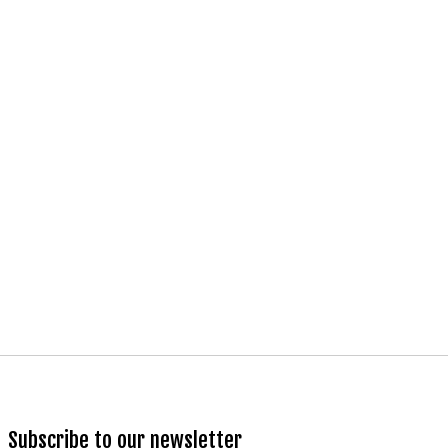
Subscribe to our newsletter