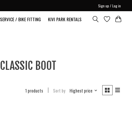
Sign up / Log in
SERVICE / BIKE FITTING
KIVI PARK RENTALS
 CLASSIC BOOT
1 products
Sort by
Highest price