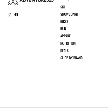
SKI
SNOWBOARD
BIKES
RUN
APPAREL
NUTRITION
DEALS
SHOP BY BRAND