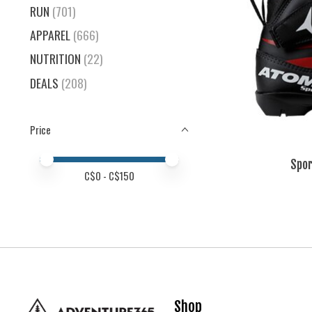
RUN
(701)
APPAREL
(666)
NUTRITION
(22)
DEALS
(208)
Price
Price minimum value
Price maximum value
Spor
C$
0
- C$
150
Shop