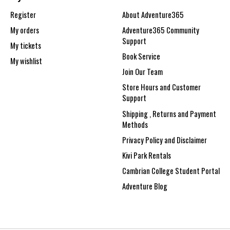
Register
About Adventure365
My orders
Adventure365 Community
Support
My tickets
Book Service
My wishlist
Join Our Team
Store Hours and Customer
Support
Shipping , Returns and Payment
Methods
Privacy Policy and Disclaimer
Kivi Park Rentals
Cambrian College Student Portal
Adventure Blog