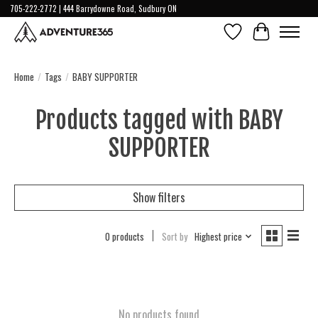
705-222-2772 | 444 Barrydowne Road, Sudbury ON
Wish List
Cart
Home
/
Tags
/
BABY SUPPORTER
Products tagged with BABY
SUPPORTER
Show filters
0 products
Sort by
Highest price
No products found