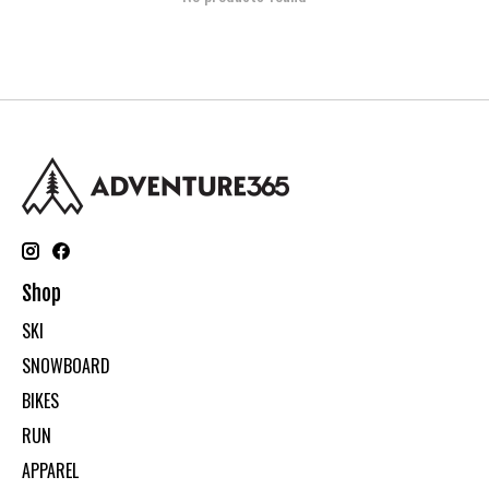
Shop
SKI
SNOWBOARD
BIKES
RUN
APPAREL