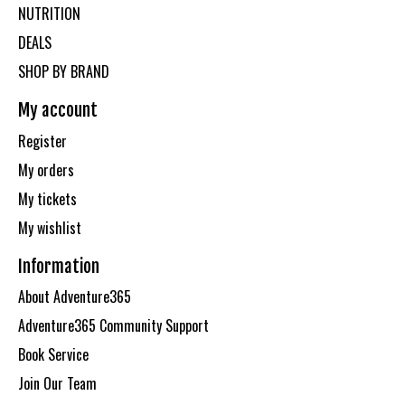
NUTRITION
DEALS
SHOP BY BRAND
My account
Register
My orders
My tickets
My wishlist
Information
About Adventure365
Adventure365 Community Support
Book Service
Join Our Team