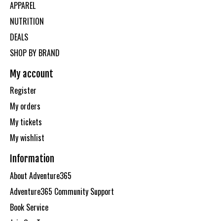
APPAREL
NUTRITION
DEALS
SHOP BY BRAND
My account
Register
My orders
My tickets
My wishlist
Information
About Adventure365
Adventure365 Community Support
Book Service