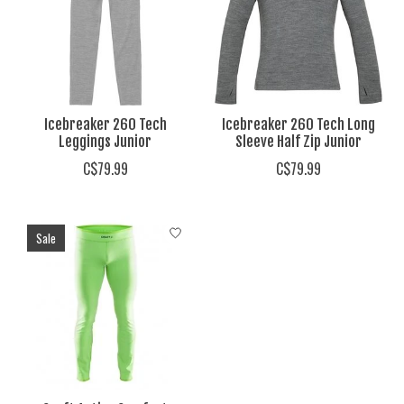
Icebreaker 260 Tech
Icebreaker 260 Tech Long
Leggings Junior
Sleeve Half Zip Junior
C$79.99
C$79.99
Sale