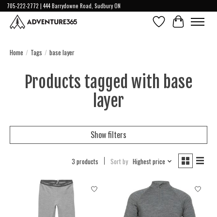
705-222-2772 | 444 Barrydowne Road, Sudbury ON
Wish List
Cart
Home
/
Tags
/
base layer
Products tagged with base
layer
Show filters
3 products
Sort by
Highest price