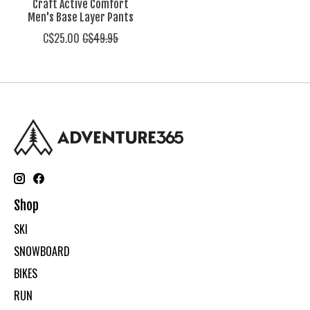
Craft Active Comfort
Men's Base Layer Pants
C$25.00
C$49.95
Shop
SKI
SNOWBOARD
BIKES
RUN